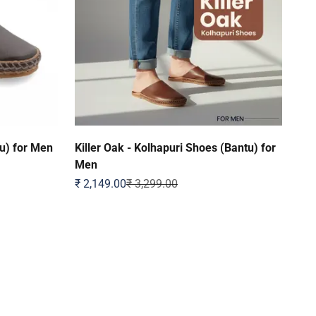
u) for Men
Killer Oak - Kolhapuri Shoes (Bantu) for
Men
Sale price
Regular price
₹ 2,149.00
₹ 3,299.00