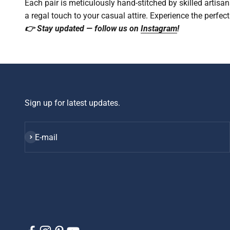
Each pair is meticulously hand-stitched by skilled artisan
a regal touch to your casual attire. Experience the perfec
👉 Stay updated — follow us on
Instagram
!
Sign up for latest updates.
Subscribe
E-mail