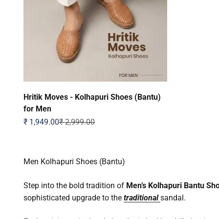
Hritik Moves - Kolhapuri Shoes (Bantu)
for Men
Sale price
Regular price
₹ 1,949.00
₹ 2,999.00
Men Kolhapuri Shoes (Bantu)
Step into the bold tradition of
Men’s Kolhapuri Bantu Sh
sophisticated upgrade to the
traditional
sandal.