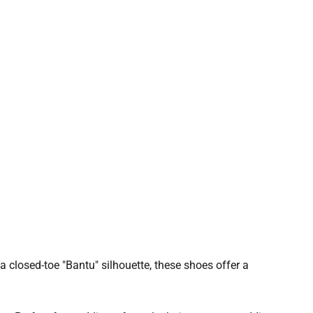
a closed-toe "Bantu" silhouette, these shoes offer a