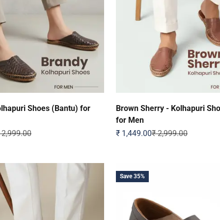
lhapuri Shoes (Bantu) for
Brown Sherry - Kolhapuri Sh
for Men
egular price
Sale price
Regular price
 2,999.00
₹ 1,449.00
₹ 2,999.00
Save 35%