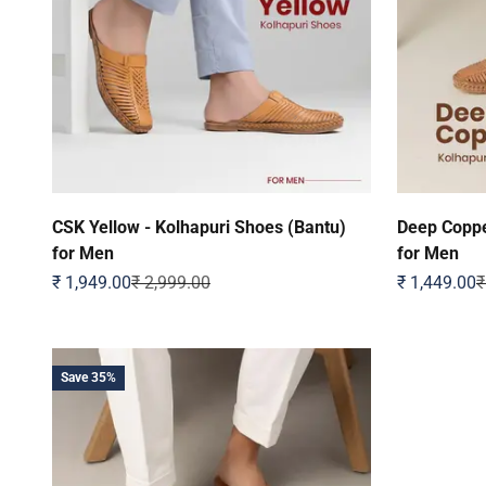
CSK Yellow - Kolhapuri Shoes (Bantu)
Deep Coppe
for Men
for Men
Sale price
Regular price
Sale price
R
₹ 1,949.00
₹ 2,999.00
₹ 1,449.00
₹
Save 35%