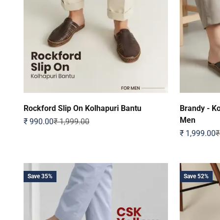
Rockford Slip On Kolhapuri Bantu
Brandy - Ko
Men
Sale price
Regular price
₹ 990.00
₹ 1,999.00
Sale price
R
₹ 1,999.00
₹
Save 35%
Save 52%