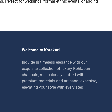
g. Perfect for weddings, formal ethnic events, or adding
Welcome to Korakari
Indulge in timeless elegance with our
exquisite collection of luxury Kohlapuri
chappals, meticulously crafted with
premium materials and artisanal expertise,
elevating your style with every step