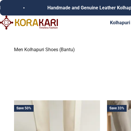
Skip to content
Handmade and Genuine Leather Kolhapuri C
Korakari Timeless Fashion | Kolhapuri Chappals | Punjabi Juttie
Kolhapuri
Men Kolhapuri Shoes (Bantu)
Save 50%
Save 33%