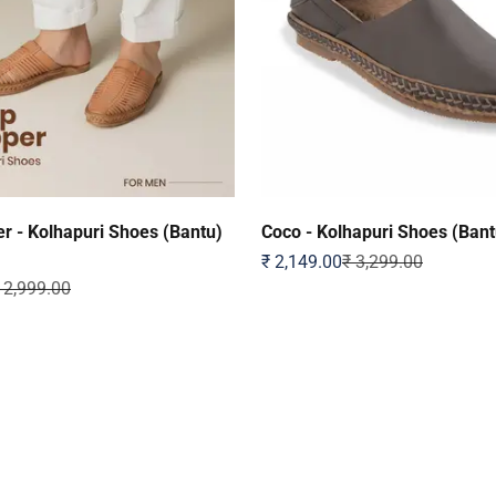
r - Kolhapuri Shoes (Bantu)
Coco - Kolhapuri Shoes (Bant
Sale price
Regular price
₹ 2,149.00
₹ 3,299.00
egular price
 2,999.00