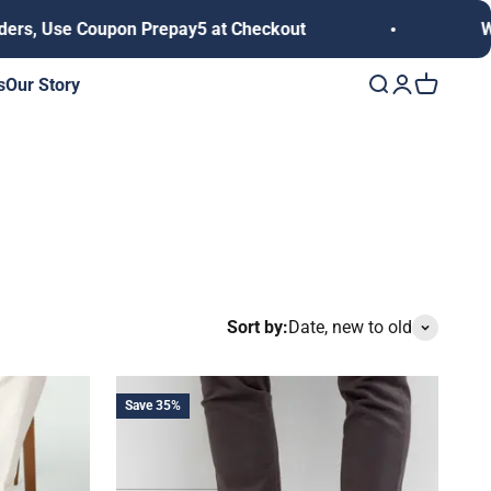
, Use Coupon Prepay5 at Checkout
We del
s
Our Story
Open search
Open accoun
Open cart
Sort by:
Date, new to old
Save 35%