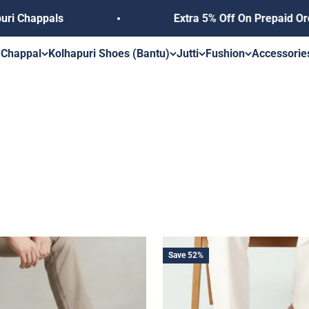
happals
Extra 5% Off On Prepaid Orders
s
 Chappal
Kolhapuri Shoes (Bantu)
Jutti
Fushion
Accessorie
Save 52%