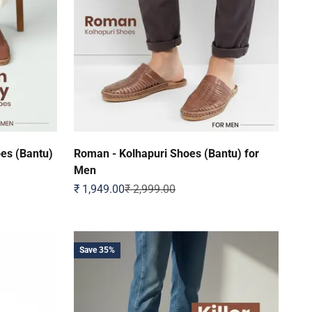
oes (Bantu)
Roman - Kolhapuri Shoes (Bantu) for
Men
Sale price
Regular price
₹ 1,949.00
₹ 2,999.00
Save 35%