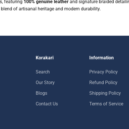
s, featuring
100% genuine leather
and signature braided detailin
t blend of artisanal heritage and modern durability.
Korakari
Information
Search
Privacy Policy
Our Story
Refund Policy
Blogs
Shipping Policy
Contact Us
Terms of Service