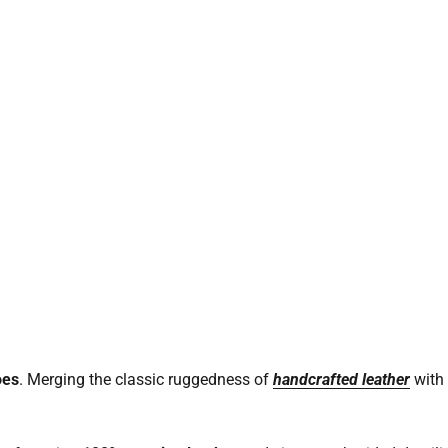
oes
. Merging the classic ruggedness of
handcrafted leather
with 