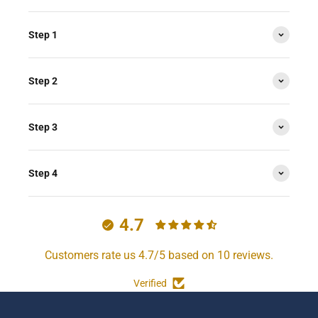
Step 1
Step 2
Step 3
Step 4
4.7
Customers rate us 4.7/5 based on 10 reviews.
Verified