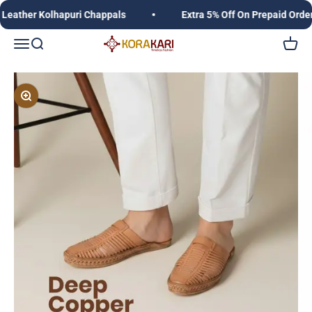
Skip to content
her Kolhapuri Chappals
Extra 5% Off On Prepaid Orders,
Korakari Timeless Fashion | Kolhapuri Chappals |
Open navigation menu
Open search
Open c
Zoom