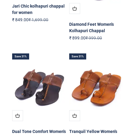
Jari Chic kolhapuri chappal
for women
Sale price
Regular price
₹ 849.00
₹ 1,699.00
Diamond Feet Women's
Kolhapuri Chappal
Sale price
Regular price
₹ 899.00
₹ 999.00
Save 31%
Save 31%
Dual Tone Comfort Women's
Tranquil Yellow Women's