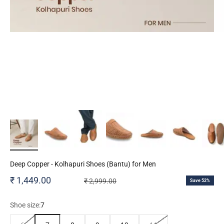
Deep Copper - Kolhapuri Shoes (Bantu) for Men
Sale price
₹ 1,449.00
Regular price
₹ 2,999.00
Save 52%
Shoe size:
7