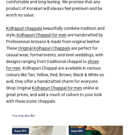
comfortable and long-lasting. We promise that any
product of Korakari will always feel premium and be
worth its value.
Kolhapuri chappals
beautifully combine tradition and
style,
Kolhapuri Chappal for men
are handcrafted by
Professional Artisans & made from original leather.
These
Original Kolhapuri Chappals
are perfect for
casual wear, formal events, and even weddings, with
designs ranging from traditional chappal to
shoes
for men
. Kolhapuri Chappal are available in various
colours like Tan, Yellow, Red, Brown, Black & White as
well, they offer a handcrafted charm for everyone.
Shop Original
Kolhapuri Chappal for men
online at
great prices, and add a touch of culture to your look
with these iconic chappals.
Save 47%
Save 50%