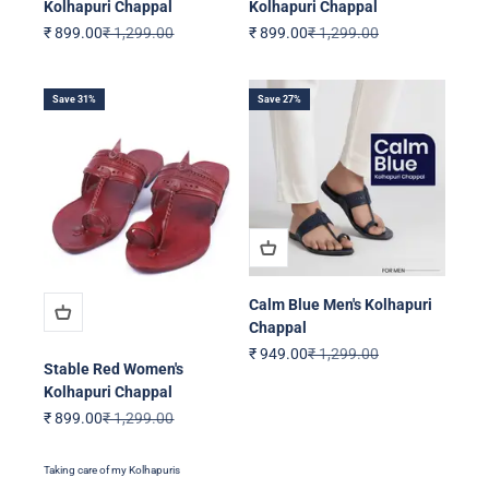
Kolhapuri Chappal
Kolhapuri Chappal
Sale price
Regular price
Sale price
Regular price
₹ 899.00
₹ 1,299.00
₹ 899.00
₹ 1,299.00
Save 31%
Save 27%
Calm Blue Men's Kolhapuri
Chappal
Sale price
Regular price
₹ 949.00
₹ 1,299.00
Stable Red Women's
Kolhapuri Chappal
Sale price
Regular price
₹ 899.00
₹ 1,299.00
Taking care of my Kolhapuris