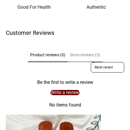
Good For Health
Authentic
Customer Reviews
Product reviews (0)
Store reviews (3)
Sort reviews by
Be the first to write a review
Write a review
No items found