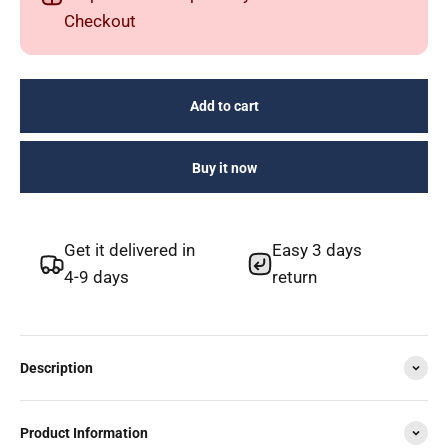
Checkout
Add to cart
Buy it now
Get it delivered in
Easy 3 days
4-9 days
return
Description
Product Information