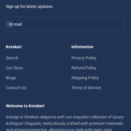
Sign up for latest updates.
Subscribe
E-mail
Korakari
Information
Search
Privacy Policy
Our Story
Refund Policy
Blogs
Shipping Policy
Contact Us
Terms of Service
Welcome to Korakari
Indulge in timeless elegance with our exquisite collection of luxury
Kohlapuri chappals, meticulously crafted with premium materials
and artisanal expertise, elevating your style with every step