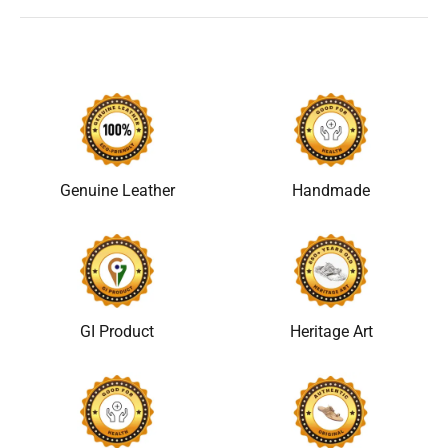
Genuine Leather
Handmade
GI Product
Heritage Art