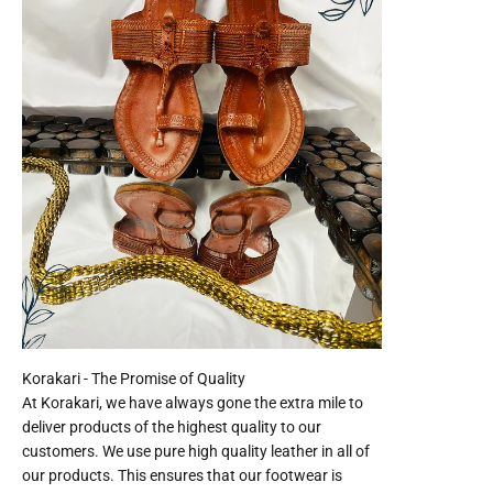
At Korakari, we have always gone the extra mile to
deliver products of the highest quality to our
customers. We use pure high quality leather in all of
our products. This ensures that our footwear is