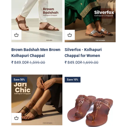
Brown Badshah Men Brown
Silverfox - Kolhapuri
Kolhapuri Chappal
Chappal for Women
Sale price
Regular price
Sale price
Regular price
₹ 849.00
₹ 1,599.00
₹ 849.00
₹ 1,699.00
Save 50%
Save 10%