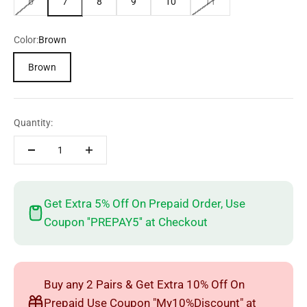
6
7
8
9
10
11
Color:
Brown
Brown
Quantity:
Get Extra 5% Off On Prepaid Order, Use
Coupon ''PREPAY5'' at Checkout
Buy any 2 Pairs & Get Extra 10% Off On
Prepaid Use Coupon "My10%Discount" at