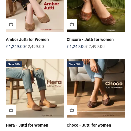
Amber Jutti for Women
Chicora - Jutti for women
Sale price
Regular price
Sale price
Regular price
₹ 1,249.00
₹ 2,499.00
₹ 1,249.00
₹ 2,499.00
Save 60%
Save 60%
Hera - Jutti for Women
Choco - Jutti for women