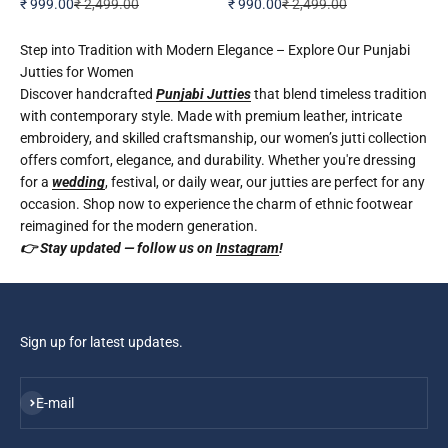
Sale price
Regular price
Sale price
Regular price
₹ 999.00
₹ 2,499.00
₹ 990.00
₹ 2,499.00
Step into Tradition with Modern Elegance – Explore Our Punjabi
Jutties for Women
Discover handcrafted
Punjabi Jutties
that blend timeless tradition
with contemporary style. Made with premium leather, intricate
embroidery, and skilled craftsmanship, our women’s jutti collection
offers comfort, elegance, and durability. Whether you're dressing
for a
wedding
, festival, or daily wear, our jutties are perfect for any
occasion. Shop now to experience the charm of ethnic footwear
reimagined for the modern generation.
👉 Stay updated — follow us on
Instagram
!
Sign up for latest updates.
Subscribe
E-mail