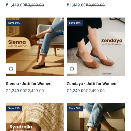
Sale price
Regular price
Sale price
Regular price
₹ 1,449.00
₹ 3,299.00
₹ 1,449.00
₹ 3,699.00
Save 50%
Save 50%
Sienna -Jutti for Women
Zendaya - Jutti for Women
Sale price
Regular price
Sale price
Regular price
₹ 1,249.00
₹ 2,499.00
₹ 1,249.00
₹ 2,499.00
Save 62%
Save 58%