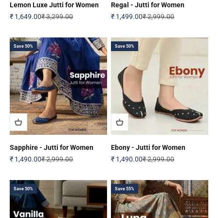
Lemon Luxe Jutti for Women
Regal - Jutti for Women
Sale price
Regular price
Sale price
Regular price
₹ 1,649.00
₹ 3,299.00
₹ 1,499.00
₹ 2,999.00
Save 50%
Save 50%
Sapphire - Jutti for Women
Ebony - Jutti for Women
Sale price
Regular price
Sale price
Regular price
₹ 1,490.00
₹ 2,999.00
₹ 1,490.00
₹ 2,999.00
Save 50%
Save 55%