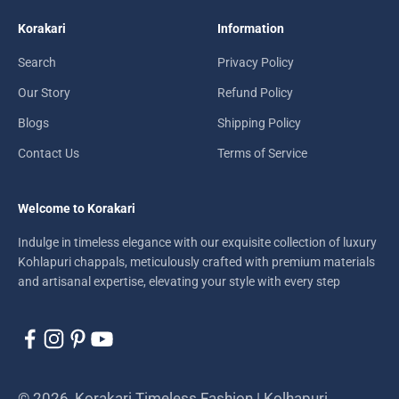
Korakari
Information
Search
Privacy Policy
Our Story
Refund Policy
Blogs
Shipping Policy
Contact Us
Terms of Service
Welcome to Korakari
Indulge in timeless elegance with our exquisite collection of luxury
Kohlapuri chappals, meticulously crafted with premium materials
and artisanal expertise, elevating your style with every step
© 2026, Korakari Timeless Fashion | Kolhapuri