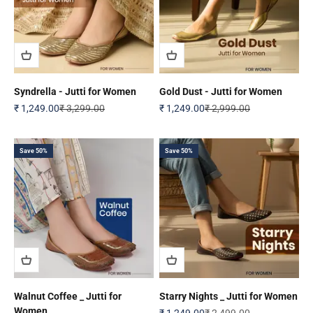
Syndrella - Jutti for Women
Gold Dust - Jutti for Women
Sale price
Regular price
Sale price
Regular price
₹ 1,249.00
₹ 3,299.00
₹ 1,249.00
₹ 2,999.00
Save 50%
Save 50%
Walnut Coffee _ Jutti for
Starry Nights _ Jutti for Women
Women
Sale price
Regular price