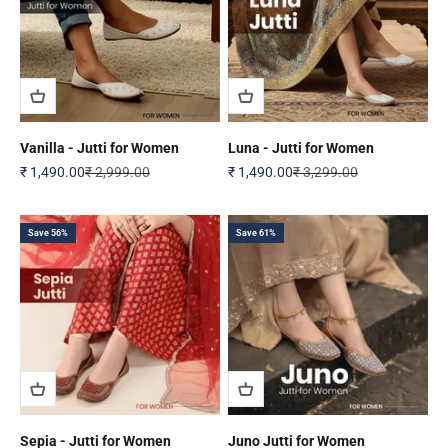
Vanilla - Jutti for Women
Luna - Jutti for Women
Sale price
Regular price
Sale price
Regular price
₹ 1,490.00
₹ 2,999.00
₹ 1,490.00
₹ 3,299.00
Save 56%
Save 61%
Sepia - Jutti for Women
Juno Jutti for Women