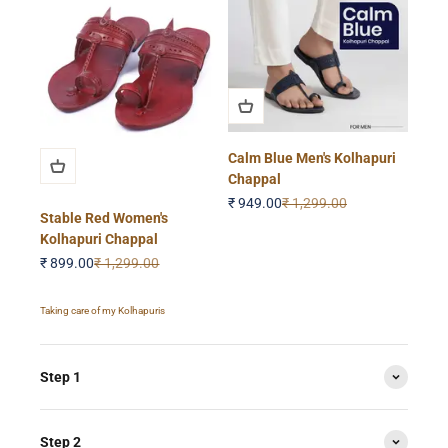
Calm Blue Men's Kolhapuri
Chappal
Sale price
Regular price
₹ 949.00
₹ 1,299.00
Stable Red Women's
Kolhapuri Chappal
Sale price
Regular price
₹ 899.00
₹ 1,299.00
Taking care of my Kolhapuris
Step 1
Step 2