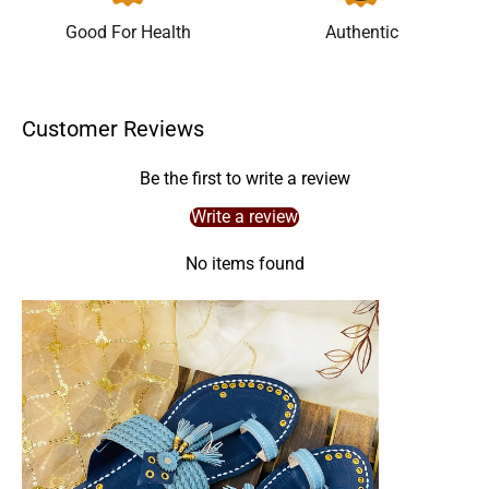
Good For Health
Authentic
Customer Reviews
Be the first to write a review
Write a review
No items found