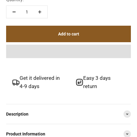
Add to cart
Get it delivered in
Easy 3 days
4-9 days
return
Description
Product Information