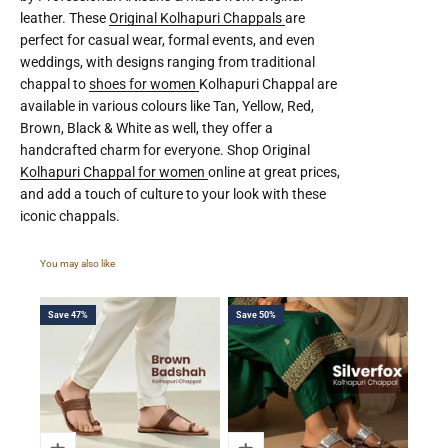
leather. These
Original Kolhapuri Chappals
are
perfect for casual wear, formal events, and even
weddings, with designs ranging from traditional
chappal to
shoes for women
Kolhapuri Chappal are
available in various colours like Tan, Yellow, Red,
Brown, Black & White as well, they offer a
handcrafted charm for everyone. Shop Original
Kolhapuri Chappal for women
online at great prices,
and add a touch of culture to your look with these
iconic chappals.
Save 47%
Save 50%