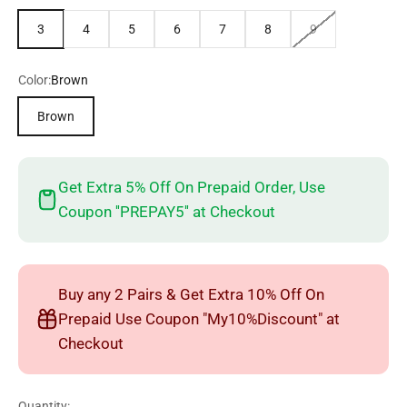
3
4
5
6
7
8
9
Color:
Brown
Brown
Get Extra 5% Off On Prepaid Order, Use
Coupon ''PREPAY5'' at Checkout
Buy any 2 Pairs & Get Extra 10% Off On
Prepaid Use Coupon "My10%Discount" at
Checkout
Quantity: