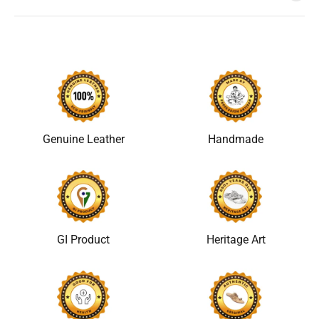
Genuine Leather
Handmade
GI Product
Heritage Art