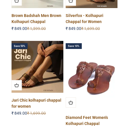
Brown Badshah Men Brown
Silverfox - Kolhapuri
Kolhapuri Chappal
Chappal for Women
Sale price
Regular price
Sale price
Regular price
₹ 849.00
₹ 1,599.00
₹ 849.00
₹ 1,699.00
Save 50%
Save 10%
Jari Chic kolhapuri chappal
for women
Sale price
Regular price
₹ 849.00
₹ 1,699.00
Diamond Feet Women's
Kolhapuri Chappal