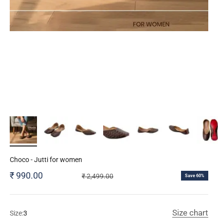
Choco - Jutti for women
Sale price
₹ 990.00
Regular price
₹ 2,499.00
Save 60%
Size chart
Size:
3