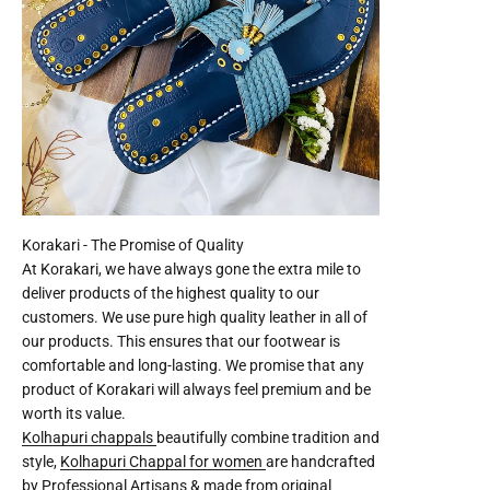
At Korakari, we have always gone the extra mile to
deliver products of the highest quality to our
customers. We use pure high quality leather in all of
our products. This ensures that our footwear is
comfortable and long-lasting. We promise that any
product of Korakari will always feel premium and be
worth its value.
Kolhapuri chappals
beautifully combine tradition and
style,
Kolhapuri Chappal for women
are handcrafted
by Professional Artisans & made from original