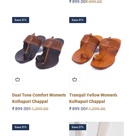
Sale price
Regular price
₹ 899.00
₹ 999.00
Save 31%
Save 31%
Dual Tone Comfort Women's
Tranquil Yellow Women's
Kolhapuri Chappal
Kolhapuri Chappal
Sale price
Regular price
Sale price
Regular price
₹ 899.00
₹ 1,299.00
₹ 899.00
₹ 1,299.00
Save 31%
Save 27%