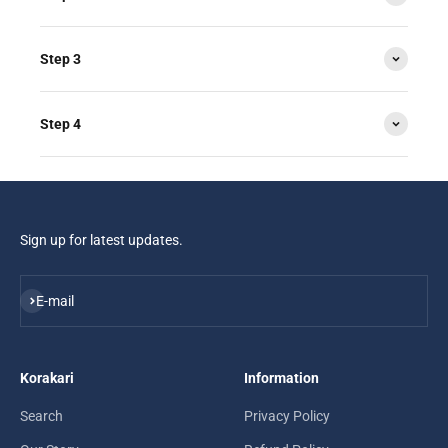
Step 3
Step 4
Sign up for latest updates.
Subscribe
E-mail
Korakari
Information
Search
Privacy Policy