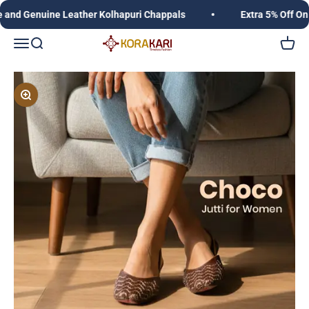
Skip to content
 Genuine Leather Kolhapuri Chappals
Extra 5% Off On Pr
Korakari Timeless Fashion | Kolhapuri Chappals |
Open navigation menu
Open search
Open c
Zoom