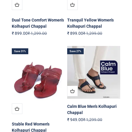
Dual Tone Comfort Women's
Tranquil Yellow Women's
Kolhapuri Chappal
Kolhapuri Chappal
Sale price
Regular price
Sale price
Regular price
₹ 899.00
₹ 1,299.00
₹ 899.00
₹ 1,299.00
Save 31%
Save 27%
Calm Blue Men's Kolhapuri
Chappal
Sale price
Regular price
₹ 949.00
₹ 1,299.00
Stable Red Women's
Kolhapuri Chappal