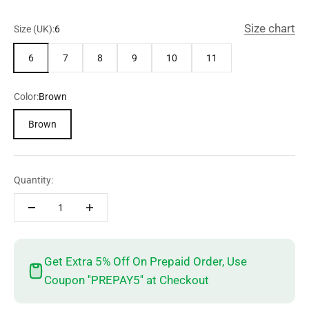
Size chart
Size (UK):
6
6
7
8
9
10
11
Color:
Brown
Brown
Quantity:
Get Extra 5% Off On Prepaid Order, Use
Coupon ''PREPAY5'' at Checkout