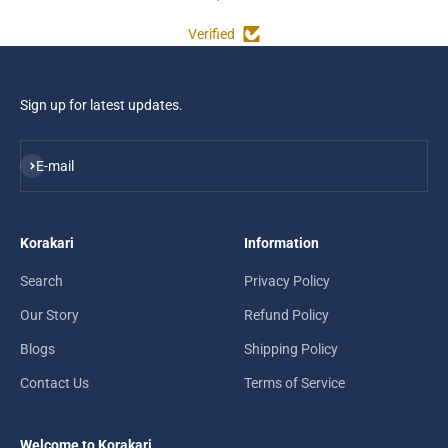
Verified
Sign up for latest updates.
Subscribe
E-mail
Korakari
Information
Search
Privacy Policy
Our Story
Refund Policy
Blogs
Shipping Policy
Contact Us
Terms of Service
Welcome to Korakari