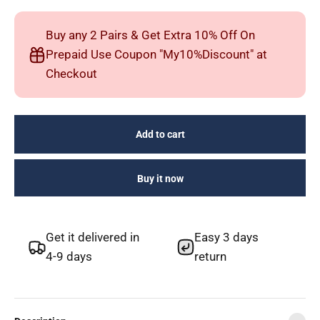
Buy any 2 Pairs & Get Extra 10% Off On
Prepaid Use Coupon "My10%Discount" at
Checkout
Add to cart
Buy it now
Get it delivered in
Easy 3 days
4-9 days
return