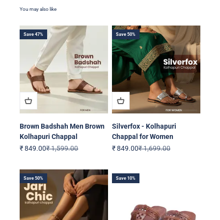
Save 47%
Save 50%
Brown Badshah Men Brown
Silverfox - Kolhapuri
Kolhapuri Chappal
Chappal for Women
Sale price
Regular price
Sale price
Regular price
₹ 849.00
₹ 1,599.00
₹ 849.00
₹ 1,699.00
Save 50%
Save 10%