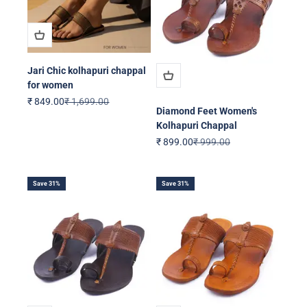
Jari Chic kolhapuri chappal
for women
Sale price
Regular price
₹ 849.00
₹ 1,699.00
Diamond Feet Women's
Kolhapuri Chappal
Sale price
Regular price
₹ 899.00
₹ 999.00
Save 31%
Save 31%