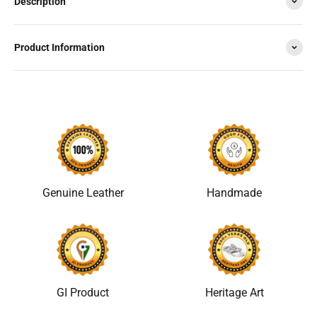
Description
Product Information
Genuine Leather
Handmade
GI Product
Heritage Art