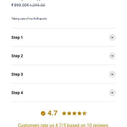
Sale price
Regular price
₹ 899.00
₹ 1,299.00
Taking care of my Kolhapuris
Step 1
Step 2
Step 3
Step 4
4.7
Customers rate us 4.7/5 based on 10 reviews.