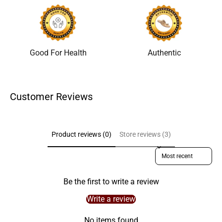
Good For Health
Authentic
Customer Reviews
Product reviews (0)
Store reviews (3)
Sort reviews by
Be the first to write a review
Write a review
No items found