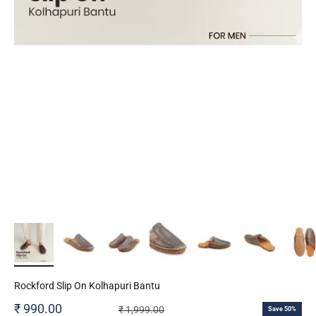
Rockford Slip On Kolhapuri Bantu
Sale price
₹ 990.00
Regular price
₹ 1,999.00
Save 50%