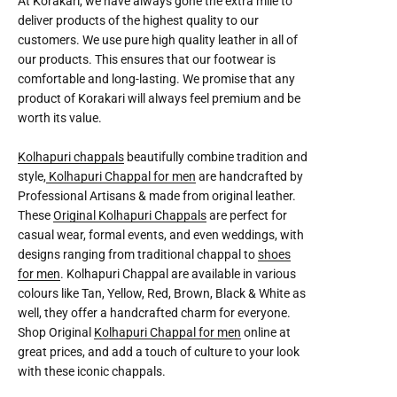
At Korakari, we have always gone the extra mile to
deliver products of the highest quality to our
customers. We use pure high quality leather in all of
our products. This ensures that our footwear is
comfortable and long-lasting. We promise that any
product of Korakari will always feel premium and be
worth its value.
Kolhapuri chappals
beautifully combine tradition and
style,
Kolhapuri Chappal for men
are handcrafted by
Professional Artisans & made from original leather.
These
Original Kolhapuri Chappals
are perfect for
casual wear, formal events, and even weddings, with
designs ranging from traditional chappal to
shoes
for men
. Kolhapuri Chappal are available in various
colours like Tan, Yellow, Red, Brown, Black & White as
well, they offer a handcrafted charm for everyone.
Shop Original
Kolhapuri Chappal for men
online at
great prices, and add a touch of culture to your look
with these iconic chappals.