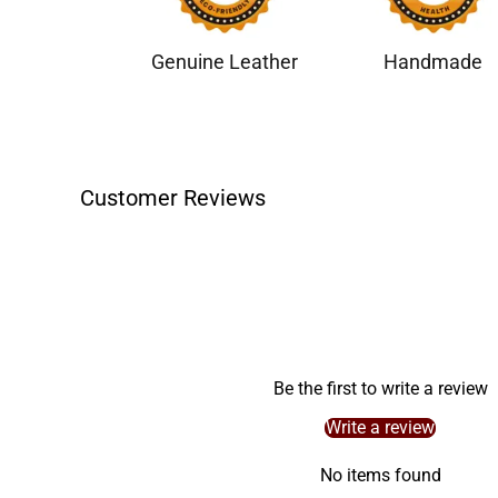
Genuine Leather
Handmade
Customer Reviews
Be the first to write a review
Write a review
No items found