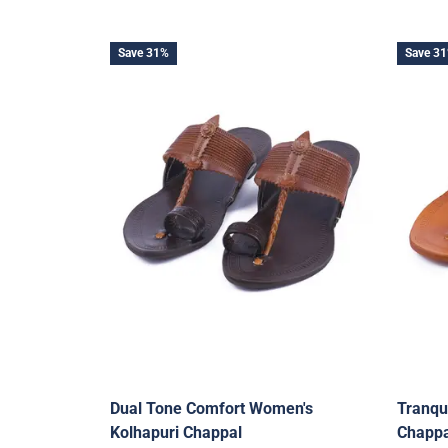
Save 31%
Save 3
Dual Tone Comfort Women's
Tranqu
Kolhapuri Chappal
Chappa