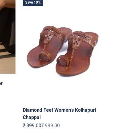
Save 10%
or
Diamond Feet Women's Kolhapuri
Chappal
Sale price
Regular price
₹ 899.00
₹ 999.00