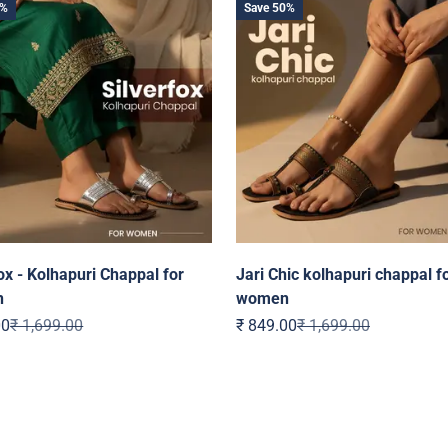
0%
Save 50%
ox - Kolhapuri Chappal for
Jari Chic kolhapuri chappal f
n
women
ice
Regular price
Sale price
Regular price
00
₹ 1,699.00
₹ 849.00
₹ 1,699.00