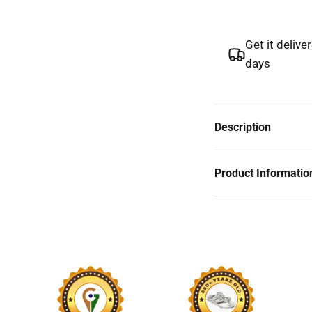
Get it delive
days
Description
Product Informatio