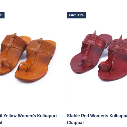
1%
Save 31%
il Yellow Women's Kolhapuri
Stable Red Women's Kolhapur
l
Chappal