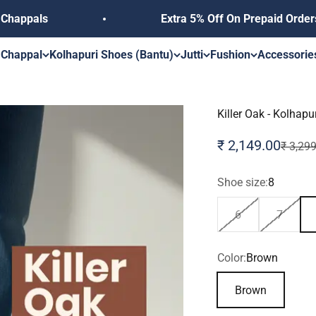
Extra 5% Off On Prepaid Orders, Use Coupo
s
 Chappal
Kolhapuri Shoes (Bantu)
Jutti
Fushion
Accessorie
Killer Oak - Kolhap
Sale price
₹ 2,149.00
Regular
₹ 3,29
Shoe size:
8
6
7
Color:
Brown
Brown