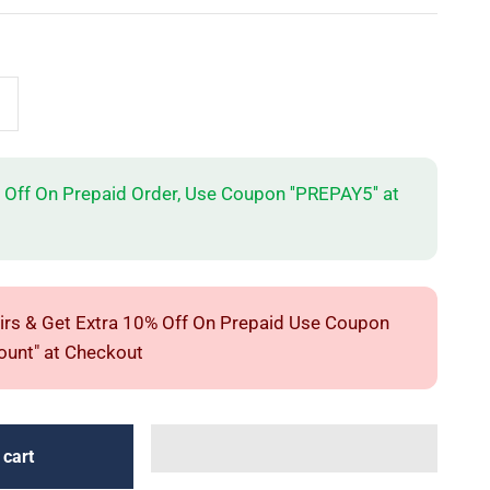
 Off On Prepaid Order, Use Coupon ''PREPAY5'' at
irs & Get Extra 10% Off On Prepaid Use Coupon
unt" at Checkout
 cart