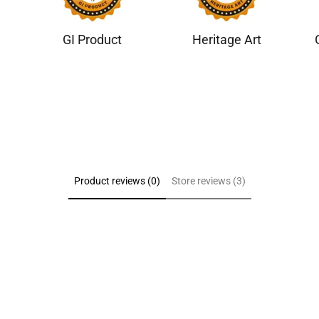
GI Product
Heritage Art
Product reviews (0)
Store reviews (3)