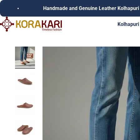
Skip to content
Handmade and Genuine Leather Kolhapuri Chappals
Korakari Timeless Fashion | Kolhapuri Chappals | Punjabi Juttie
Kolhapuri