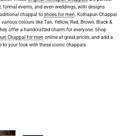
r, formal events, and even weddings, with designs
raditional chappal to
shoes for men
. Kolhapuri Chappal
n various colours like Tan, Yellow, Red, Brown, Black &
 they offer a handcrafted charm for everyone. Shop
uri Chappal for men
online at great prices, and add a
e to your look with these iconic chappals.