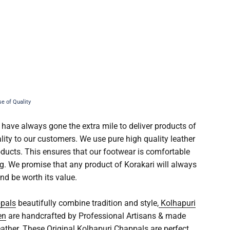
 have always gone the extra mile to deliver products of
lity to our customers. We use pure high quality leather
roducts. This ensures that our footwear is comfortable
ng. We promise that any product of Korakari will always
nd be worth its value.
ppals
beautifully combine tradition and style,
Kolhapuri
en
are handcrafted by Professional Artisans & made
eather. These
Original Kolhapuri Chappals
are perfect