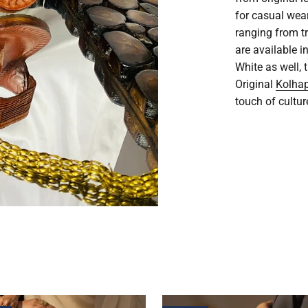
for casual wea
ranging from t
are available i
White as well,
Original
Kolhap
touch of cultur