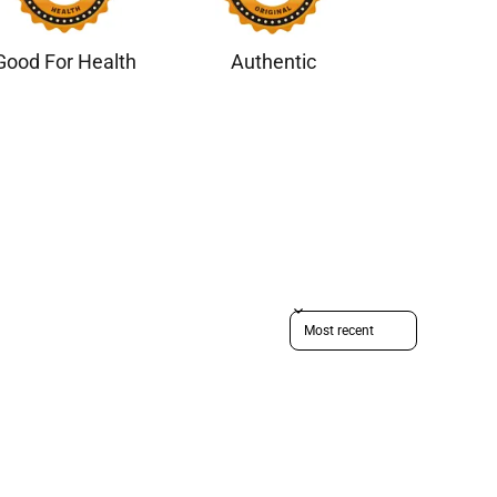
Good For Health
Authentic
Sort reviews by