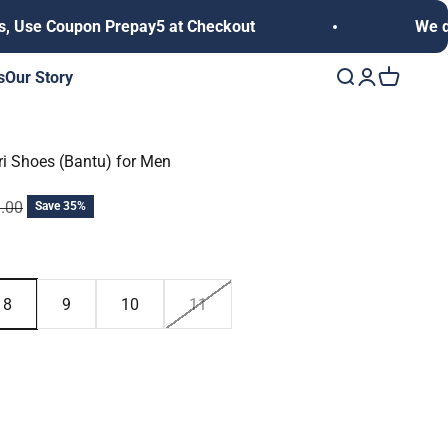
n Prepay5 at Checkout
We deliver anywhe
s
Our Story
Open search
Open accoun
Open cart
uri Shoes (Bantu) for Men
 price
9.00
Save 35%
8
9
10
11