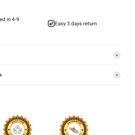
red in 4-9
Easy 3 days return
n