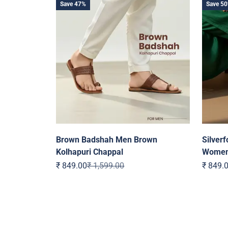
Save 47%
Save 5
Brown Badshah Men Brown
Silverf
Kolhapuri Chappal
Wome
Sale price
Regular price
Sale pr
₹ 849.00
₹ 1,599.00
₹ 849.