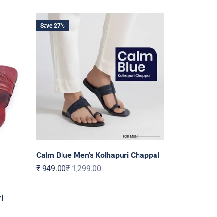
Save 27%
Calm Blue Men's Kolhapuri Chappal
Sale price
Regular price
₹ 949.00
₹ 1,299.00
i