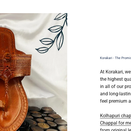
At Korakari, we
the highest qua
in all of our p
and long-lasti
feel premium a
Kolhapuri cha
Chappal for m
from original l