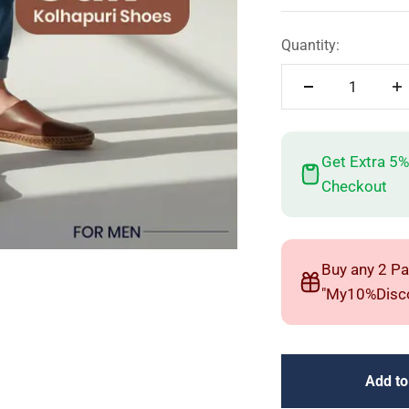
Quantity:
Get Extra 5%
Checkout
Buy any 2 Pa
"My10%Disco
Add to