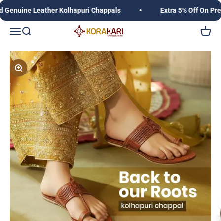
Skip to content
uine Leather Kolhapuri Chappals
Extra 5% Off On Prepai
Korakari Timeless Fashion | Kolhapuri Chappals |
Open navigation menu
Open search
Open c
Zoom