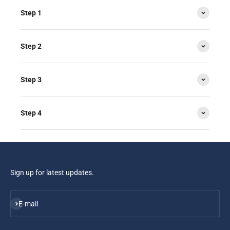
Step 1
Step 2
Step 3
Step 4
Sign up for latest updates.
Subscribe
E-mail