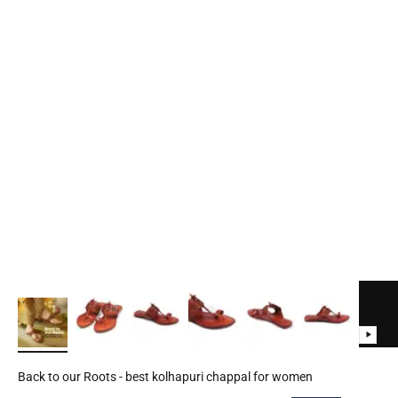
Back to our Roots - best kolhapuri chappal for women