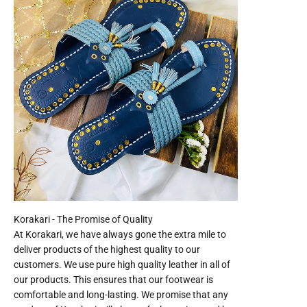
At Korakari, we have always gone the extra mile to
deliver products of the highest quality to our
customers. We use pure high quality leather in all of
our products. This ensures that our footwear is
comfortable and long-lasting. We promise that any