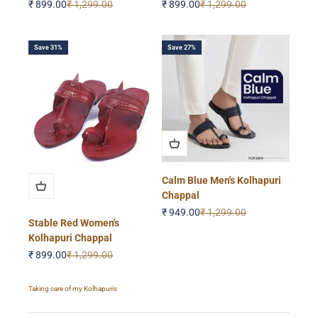
Sale price
Regular price
Sale price
Regular price
₹ 899.00
₹ 1,299.00
₹ 899.00
₹ 1,299.00
Save 31%
Save 27%
Calm Blue Men's Kolhapuri
Chappal
Sale price
Regular price
₹ 949.00
₹ 1,299.00
Stable Red Women's
Kolhapuri Chappal
Sale price
Regular price
₹ 899.00
₹ 1,299.00
Taking care of my Kolhapuris