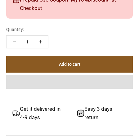
Checkout
Quantity:
Add to cart
Get it delivered in
Easy 3 days
4-9 days
return