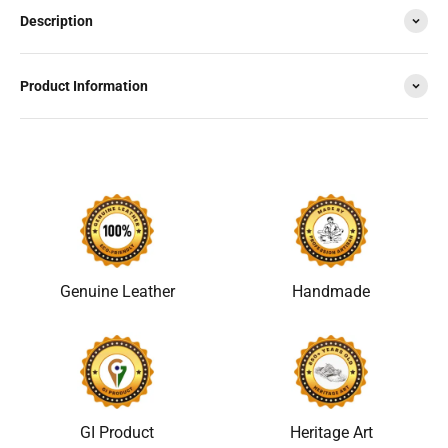
Description
Product Information
Genuine Leather
Handmade
GI Product
Heritage Art