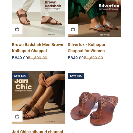
Brown Badshah Men Brown
Silverfox - Kolhapuri
Kolhapuri Chappal
Chappal for Women
Sale price
Regular price
Sale price
Regular price
₹ 849.00
₹ 1,599.00
₹ 849.00
₹ 1,699.00
Save 50%
Save 10%
Jari Chic kolhapuri chappal