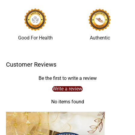
Good For Health
Authentic
Customer Reviews
Be the first to write a review
Write a review
No items found