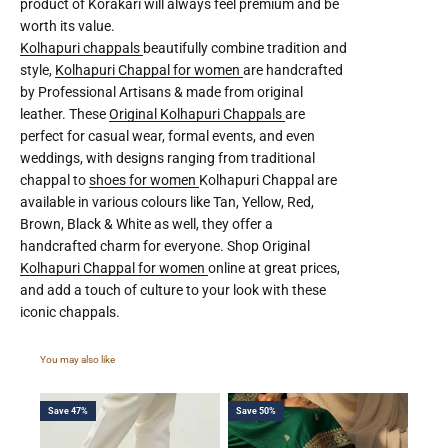
product of Korakari will always feel premium and be
worth its value.
Kolhapuri chappals
beautifully combine tradition and
style,
Kolhapuri Chappal for women
are handcrafted
by Professional Artisans & made from original
leather. These
Original Kolhapuri Chappals
are
perfect for casual wear, formal events, and even
weddings, with designs ranging from traditional
chappal to
shoes for women
Kolhapuri Chappal are
available in various colours like Tan, Yellow, Red,
Brown, Black & White as well, they offer a
handcrafted charm for everyone. Shop Original
Kolhapuri Chappal for women
online at great prices,
and add a touch of culture to your look with these
iconic chappals.
Save 47%
Save 50%