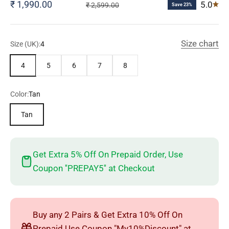
Sale price
₹ 1,990.00
5.0
Regular price
₹ 2,599.00
Save 23%
Size chart
Size (UK):
4
4
5
6
7
8
Color:
Tan
Tan
Get Extra 5% Off On Prepaid Order, Use
Coupon ''PREPAY5'' at Checkout
Buy any 2 Pairs & Get Extra 10% Off On
Prepaid Use Coupon "My10%Discount" at