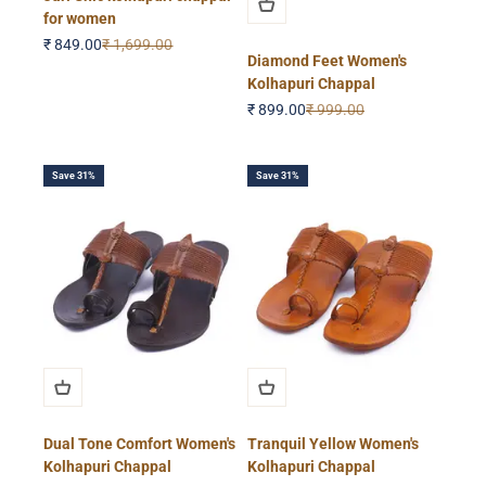
for women
Sale price
Regular price
₹ 849.00
₹ 1,699.00
Diamond Feet Women's
Kolhapuri Chappal
Sale price
Regular price
₹ 899.00
₹ 999.00
Save 31%
Save 31%
Dual Tone Comfort Women's
Tranquil Yellow Women's
Kolhapuri Chappal
Kolhapuri Chappal