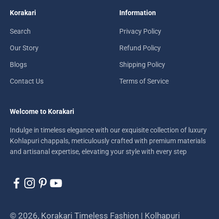
Korakari
Information
Search
Privacy Policy
Our Story
Refund Policy
Blogs
Shipping Policy
Contact Us
Terms of Service
Welcome to Korakari
Indulge in timeless elegance with our exquisite collection of luxury
Kohlapuri chappals, meticulously crafted with premium materials
and artisanal expertise, elevating your style with every step
© 2026, Korakari Timeless Fashion | Kolhapuri