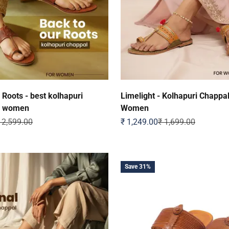
 Roots - best kolhapuri
Limelight - Kolhapuri Chappal
r women
Women
egular price
Sale price
Regular price
 2,599.00
₹ 1,249.00
₹ 1,699.00
Save 31%