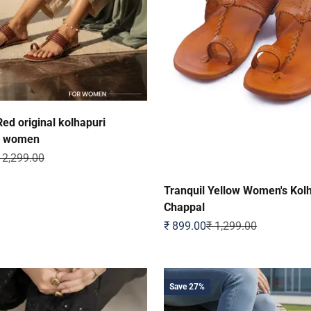
ed original kolhapuri
r women
egular price
 2,299.00
Tranquil Yellow Women's Kol
Chappal
Sale price
Regular price
₹ 899.00
₹ 1,299.00
Save 27%