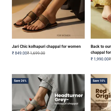
Jari Chic kolhapuri chappal for women
Back to our
chappal fo
Sale price
Regular price
₹ 849.00
₹ 1,699.00
Sale price
R
₹ 1,990.00
₹
Save 26%
Save 10%