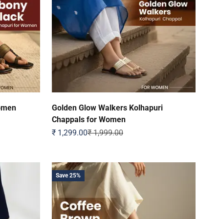
Women
Golden Glow Walkers Kolhapuri
Chappals for Women
Sale price
Regular price
₹ 1,299.00
₹ 1,999.00
Save 25%