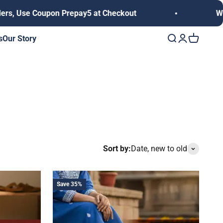
Prepay5 at Checkout
We deliver anywhere
s
Our Story
Open search
Open accoun
Open cart
Sort by:
Date, new to old
Save 35%