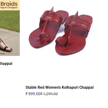
Chappal
Stable Red Women's Kolhapuri Chappal
Sale price
Regular price
₹ 899.00
₹ 1,299.00