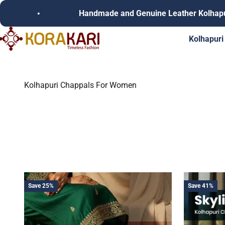
Skip to content
Handmade and Genuine Leather Kolhapuri Chappals
Korakari Timeless Fashion | Kolhapuri Chappals | Punjabi Juttie
Kolhapuri
Kolhapuri Chappals For Women
Save 25%
Save 41%