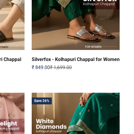
i Chappal
Silverfox - Kolhapuri Chappal for Women
Sale price
Regular price
₹ 849.00
₹ 1,699.00
Save 26%