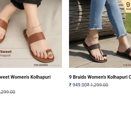
weet Women's Kolhapuri
9 Braids Women's Kolhapuri 
Sale price
Regular price
₹ 949.00
₹ 1,299.00
ular price
1,299.00