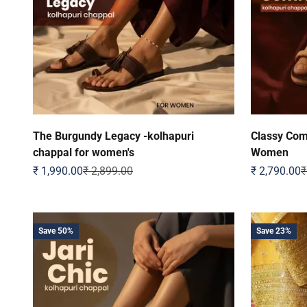
The Burgundy Legacy -kolhapuri
Classy Comf
chappal for women's
Women
Sale price
Regular price
Sale price
R
₹ 1,990.00
₹ 2,899.00
₹ 2,790.00
₹
Save 50%
Save 23%