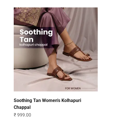
Soothing Tan Women's Kolhapuri
Chappal
Sale price
₹ 999.00