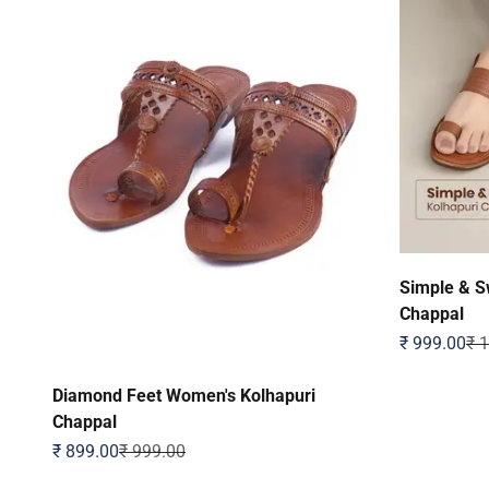
Simple & S
Chappal
Sale price
Reg
₹ 999.00
₹ 
Diamond Feet Women's Kolhapuri
Chappal
Sale price
Regular price
₹ 899.00
₹ 999.00