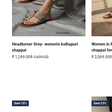
Headturner Grey- women's kolhapuri
Women in R
chappal
chappal fo
Sale price
Regular price
Sale price
R
₹ 1,249.00
₹ 1,699.00
₹ 2,069.00
₹
Save 10%
Save 23%