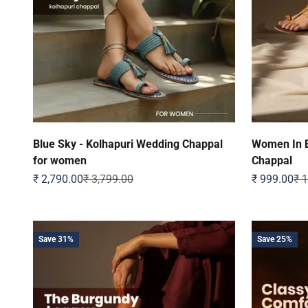
Blue Sky - Kolhapuri Wedding Chappal
Women In E
for women
Chappal
Sale price
Regular price
Sale price
Reg
₹ 2,790.00
₹ 3,799.00
₹ 999.00
₹ 
Save 31%
Save 25%