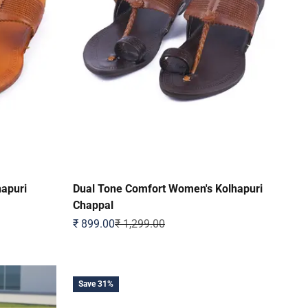
hapuri
Dual Tone Comfort Women's Kolhapuri
Chappal
Sale price
Regular price
₹ 899.00
₹ 1,299.00
Save 31%