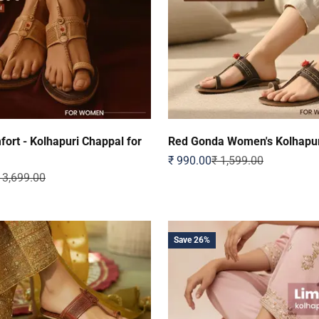
ort - Kolhapuri Chappal for
Red Gonda Women's Kolhapur
Sale price
Regular price
₹ 990.00
₹ 1,599.00
egular price
 3,699.00
Save 26%