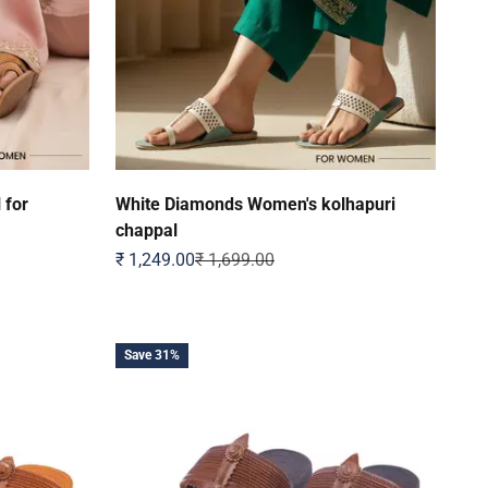
 for
White Diamonds Women's kolhapuri
chappal
Sale price
Regular price
₹ 1,249.00
₹ 1,699.00
Save 31%