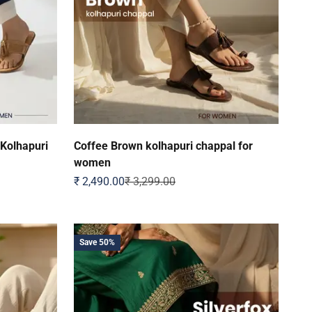
 Kolhapuri
Coffee Brown kolhapuri chappal for
women
Sale price
Regular price
₹ 2,490.00
₹ 3,299.00
Save 50%