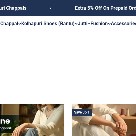
Extra 5% Off On Prepaid Orders, Use Coupon 
s
 Chappal
Kolhapuri Shoes (Bantu)
Jutti
Fushion
Accessorie
Save 35%