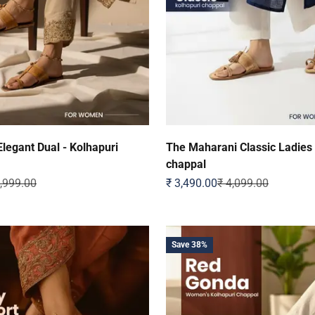
legant Dual - Kolhapuri
The Maharani Classic Ladies
chappal
ular price
Sale price
Regular price
1,999.00
₹ 3,490.00
₹ 4,099.00
Save 38%