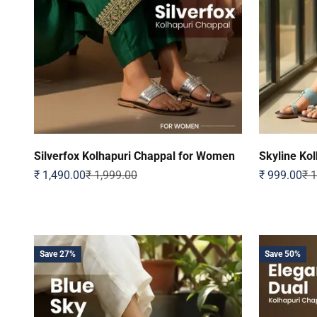
Silverfox Kolhapuri Chappal for Women
Skyline Ko
Sale price
Regular price
Sale price
Reg
₹ 1,490.00
₹ 1,999.00
₹ 999.00
₹ 
Save 27%
Save 50%