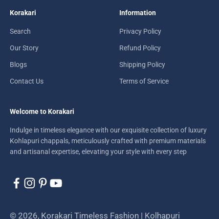
Korakari
Information
Search
Privacy Policy
Our Story
Refund Policy
Blogs
Shipping Policy
Contact Us
Terms of Service
Welcome to Korakari
Indulge in timeless elegance with our exquisite collection of luxury
Kohlapuri chappals, meticulously crafted with premium materials
and artisanal expertise, elevating your style with every step
© 2026, Korakari Timeless Fashion | Kolhapuri