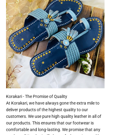
At Korakari, we have always gone the extra mile to
deliver products of the highest quality to our
customers. We use pure high quality leather in all of
our products. This ensures that our footwear is
comfortable and long-lasting. We promise that any