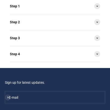
Step 1
Step 2
Step 3
Step 4
Sign up for latest updates.
Subscribe
E-mail