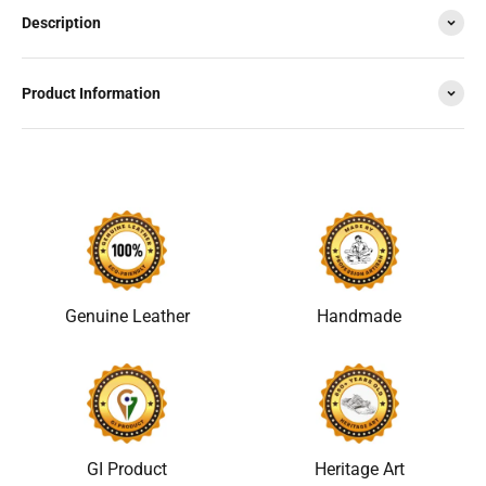
Description
Product Information
Genuine Leather
Handmade
GI Product
Heritage Art