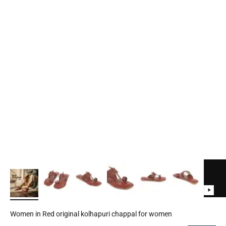
Women in Red original kolhapuri chappal for women