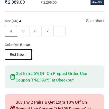
Sale price
₹ 2,069.00
Regular price
₹ 2,299.00
Save 10%
Size chart
Size (UK):
4
4
5
6
7
8
Color:
Red Brown
Red Brown
Get Extra 5% Off On Prepaid Order, Use
Coupon ''PREPAY5'' at Checkout
Buy any 2 Pairs & Get Extra 10% Off On
Prepaid Use Coupon "My10%Discount" at