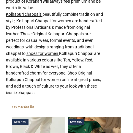
product of Korakari will always feel premium and be
worth its value.
Kolhapuri chappals
beautifully combine tradition and
style,
Kolhapuri Chappal for women
are handcrafted
by Professional Artisans & made from original
leather. These
Original Kolhapuri Chappals
are
perfect for casual wear, formal events, and even
weddings, with designs ranging from traditional
chappal to
shoes for women
Kolhapuri Chappal are
available in various colours like Tan, Yellow, Red,
Brown, Black & White as well, they offer a
handcrafted charm for everyone. Shop Original
Kolhapuri Chappal for women
online at great prices,
and add a touch of culture to your look with these
iconic chappals.
Save 47%
Save 50%