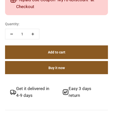
Checkout
Quantity:
Add to cart
Buy it now
Get it delivered in
Easy 3 days
4-9 days
return