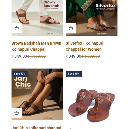
Brown Badshah Men Brown
Silverfox - Kolhapuri
Kolhapuri Chappal
Chappal for Women
Sale price
Regular price
Sale price
Regular price
₹ 849.00
₹ 1,599.00
₹ 849.00
₹ 1,699.00
Save 50%
Save 10%
Jari Chic kolhapuri chappal