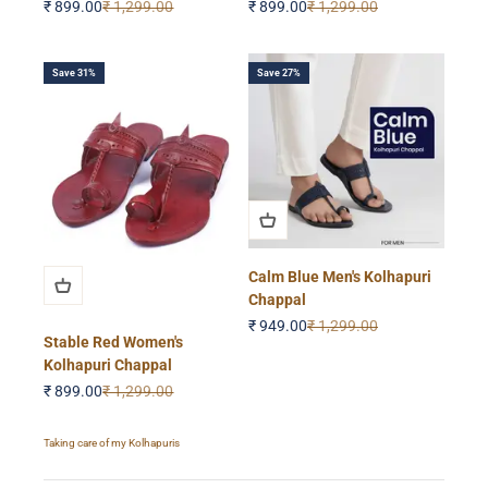
Sale price
Regular price
Sale price
Regular price
₹ 899.00
₹ 1,299.00
₹ 899.00
₹ 1,299.00
Save 31%
Save 27%
Calm Blue Men's Kolhapuri
Chappal
Sale price
Regular price
₹ 949.00
₹ 1,299.00
Stable Red Women's
Kolhapuri Chappal
Sale price
Regular price
₹ 899.00
₹ 1,299.00
Taking care of my Kolhapuris