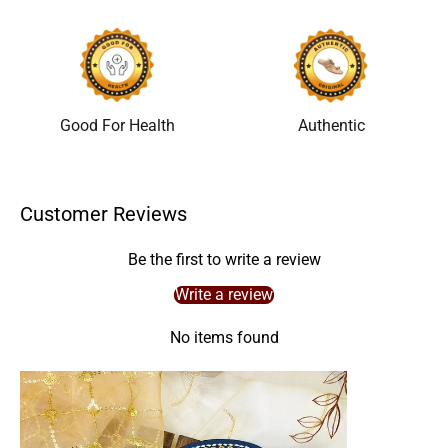
Good For Health
Authentic
Customer Reviews
Be the first to write a review
Write a review
No items found