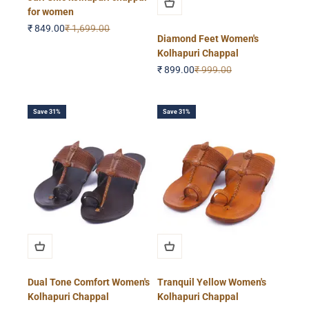
for women
Sale price
Regular price
₹ 849.00
₹ 1,699.00
Diamond Feet Women's
Kolhapuri Chappal
Sale price
Regular price
₹ 899.00
₹ 999.00
Save 31%
Save 31%
Dual Tone Comfort Women's
Tranquil Yellow Women's
Kolhapuri Chappal
Kolhapuri Chappal