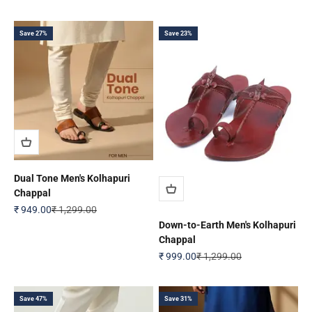
Save 27%
Save 23%
Dual Tone Men's Kolhapuri
Chappal
Sale price
Regular price
₹ 949.00
₹ 1,299.00
Down-to-Earth Men's Kolhapuri
Chappal
Sale price
Regular price
₹ 999.00
₹ 1,299.00
Save 47%
Save 31%