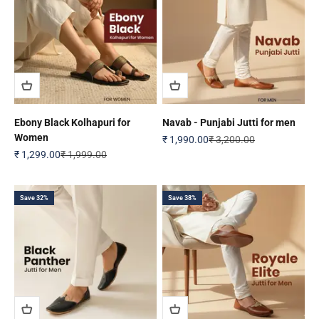
Ebony Black Kolhapuri for
Navab - Punjabi Jutti for men
Women
Sale price
Regular price
₹ 1,990.00
₹ 3,200.00
Sale price
Regular price
₹ 1,299.00
₹ 1,999.00
Save 32%
Save 38%