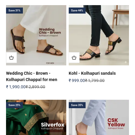
Save 31%
Save 44%
Wedding Chic - Brown -
Kohl - Kolhapuri sandals
Kolhapuri Chappal for men
Sale price
Regular price
₹ 999.00
₹ 1,799.00
Sale price
Regular price
₹ 1,990.00
₹ 2,899.00
Save 25%
Save 35%