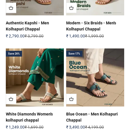
Authentic Kapshi - Men
Modern - Six Braids - Men's
Kolhapuri Chappal
Kolhapuri Chappal
Sale price
Regular price
Sale price
Regular price
₹ 2,790.00
₹ 3,799.00
₹ 1,490.00
₹ 1,999.00
Save 26%
Save 17%
White Diamonds Women's
Blue Ocean - Men Kolhapuri
kolhapuri chappal
Chappal
Sale price
Regular price
Sale price
Regular price
₹ 1,249.00
₹ 1,699.00
₹ 3,490.00
₹ 4,199.00