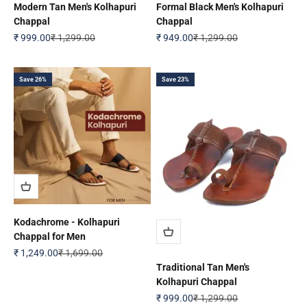
Modern Tan Men's Kolhapuri
Formal Black Men's Kolhapuri
Chappal
Chappal
Sale price
Regular price
Sale price
Regular price
₹ 999.00
₹ 1,299.00
₹ 949.00
₹ 1,299.00
Save 26%
Save 23%
Kodachrome - Kolhapuri
Chappal for Men
Sale price
Regular price
₹ 1,249.00
₹ 1,699.00
Traditional Tan Men's
Kolhapuri Chappal
Sale price
Regular price
₹ 999.00
₹ 1,299.00