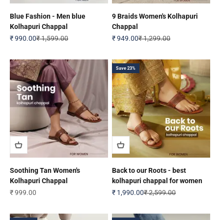
Blue Fashion - Men blue
9 Braids Women's Kolhapuri
Kolhapuri Chappal
Chappal
Sale price
Regular price
Sale price
Regular price
₹ 990.00
₹ 1,599.00
₹ 949.00
₹ 1,299.00
Save 23%
Soothing Tan Women's
Back to our Roots - best
Kolhapuri Chappal
kolhapuri chappal for women
Sale price
Sale price
Regular price
₹ 999.00
₹ 1,990.00
₹ 2,599.00