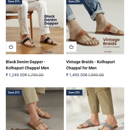
Save 31%
Save 25%
Black Denim Dapper -
Vintage Braids - Kolhapuri
Kolhapuri Chappal Men
Chappal for Men
Sale price
Regular price
Sale price
Regular price
₹ 1,249.00
₹ 1,799.00
₹ 1,490.00
₹ 1,999.00
Save 27%
Save 25%