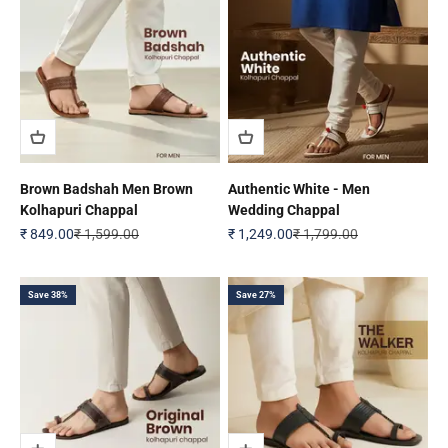
Brown Badshah Men Brown
Authentic White - Men
Kolhapuri Chappal
Wedding Chappal
Sale price
Regular price
Sale price
Regular price
₹ 849.00
₹ 1,599.00
₹ 1,249.00
₹ 1,799.00
Save 38%
Save 27%