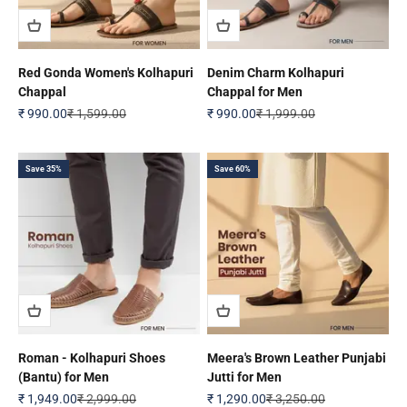
Red Gonda Women's Kolhapuri
Denim Charm Kolhapuri
Chappal
Chappal for Men
Sale price
Regular price
Sale price
Regular price
₹ 990.00
₹ 1,599.00
₹ 990.00
₹ 1,999.00
Save 35%
Save 60%
Roman - Kolhapuri Shoes
Meera's Brown Leather Punjabi
(Bantu) for Men
Jutti for Men
Sale price
Regular price
Sale price
Regular price
₹ 1,949.00
₹ 2,999.00
₹ 1,290.00
₹ 3,250.00