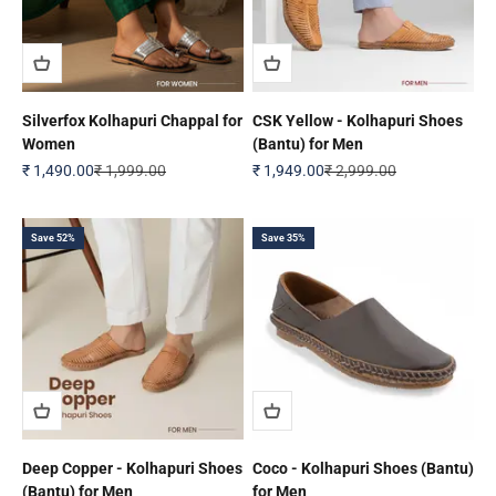
Silverfox Kolhapuri Chappal for
CSK Yellow - Kolhapuri Shoes
Women
(Bantu) for Men
Sale price
Regular price
Sale price
Regular price
₹ 1,490.00
₹ 1,999.00
₹ 1,949.00
₹ 2,999.00
Save 52%
Save 35%
Deep Copper - Kolhapuri Shoes
Coco - Kolhapuri Shoes (Bantu)
(Bantu) for Men
for Men