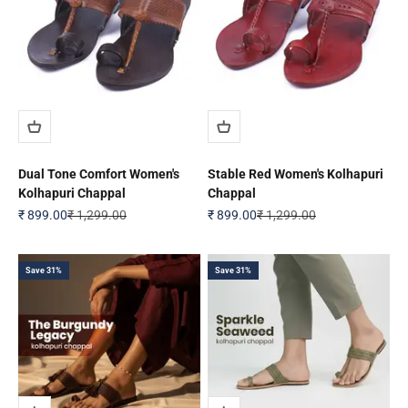
Dual Tone Comfort Women's
Stable Red Women's Kolhapuri
Kolhapuri Chappal
Chappal
Sale price
Regular price
Sale price
Regular price
₹ 899.00
₹ 1,299.00
₹ 899.00
₹ 1,299.00
Save 31%
Save 31%