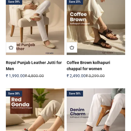
Save 59%
Save 25%
Royal Punjab Leather Jutti for
Coffee Brown kolhapuri
Men
chappal for women
Sale price
Regular price
Sale price
Regular price
₹ 1,990.00
₹ 4,800.00
₹ 2,490.00
₹ 3,299.00
Save 38%
Save 50%