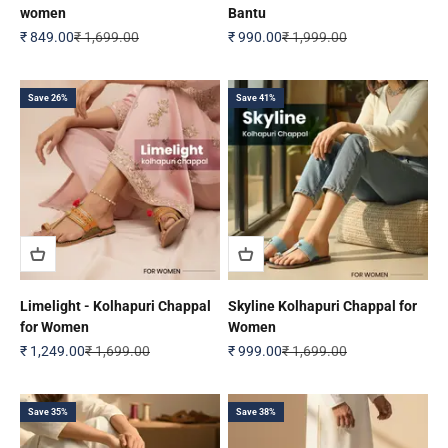
women
Bantu
Sale price
Regular price
Sale price
Regular price
₹ 849.00
₹ 1,699.00
₹ 990.00
₹ 1,999.00
Save 26%
Save 41%
Limelight - Kolhapuri Chappal
Skyline Kolhapuri Chappal for
for Women
Women
Sale price
Regular price
Sale price
Regular price
₹ 1,249.00
₹ 1,699.00
₹ 999.00
₹ 1,699.00
Save 35%
Save 38%