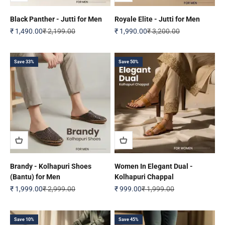
Black Panther - Jutti for Men
Royale Elite - Jutti for Men
Sale price
Regular price
Sale price
Regular price
₹ 1,490.00
₹ 2,199.00
₹ 1,990.00
₹ 3,200.00
Save 33%
Save 50%
Brandy - Kolhapuri Shoes
Women In Elegant Dual -
(Bantu) for Men
Kolhapuri Chappal
Sale price
Regular price
Sale price
Regular price
₹ 1,999.00
₹ 2,999.00
₹ 999.00
₹ 1,999.00
Save 10%
Save 45%