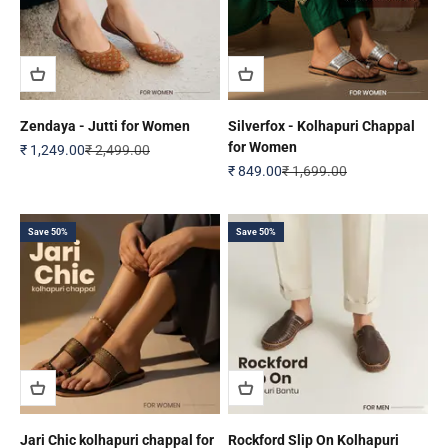
Zendaya - Jutti for Women
Silverfox - Kolhapuri Chappal
for Women
Sale price
Regular price
₹ 1,249.00
₹ 2,499.00
Sale price
Regular price
₹ 849.00
₹ 1,699.00
Save 50%
Save 50%
Jari Chic kolhapuri chappal for
Rockford Slip On Kolhapuri