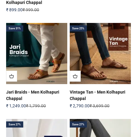
Kolhapuri Chappal
Sale price
Regular price
₹ 899.00
₹ 999.00
Save 31%
Save 25%
Jari Braids - Men Kolhapuri
Vintage Tan - Men Kolhapuri
Chappal
Chappal
Sale price
Regular price
Sale price
Regular price
₹ 1,249.00
₹ 1,799.00
₹ 2,790.00
₹ 3,699.00
Save 27%
Save 27%