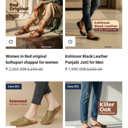
Women in Red original
Kohinoor Black Leather
kolhapuri chappal for women
Punjabi Jutti for Men
Sale price
Regular price
Sale price
Regular price
₹ 2,069.00
₹ 2,299.00
₹ 1,990.00
₹ 3,650.00
Save 52%
Save 35%