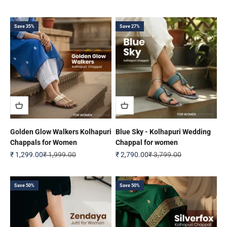
Save 35%
Save 27%
Golden Glow Walkers Kolhapuri
Blue Sky - Kolhapuri Wedding
Chappals for Women
Chappal for women
Sale price
Regular price
Sale price
Regular price
₹ 1,299.00
₹ 1,999.00
₹ 2,790.00
₹ 3,799.00
Save 50%
Save 50%