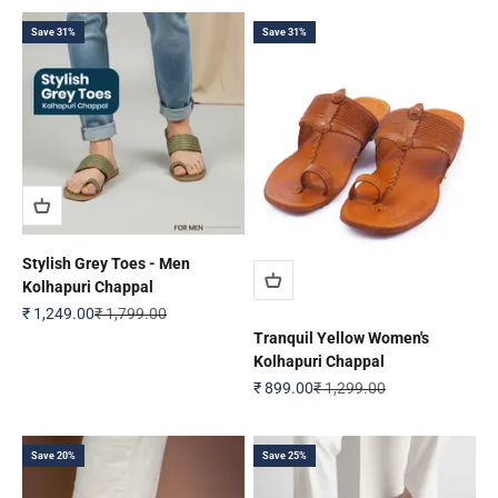
Save 31%
Save 31%
Stylish Grey Toes - Men
Kolhapuri Chappal
Sale price
Regular price
₹ 1,249.00
₹ 1,799.00
Tranquil Yellow Women's
Kolhapuri Chappal
Sale price
Regular price
₹ 899.00
₹ 1,299.00
Save 20%
Save 25%