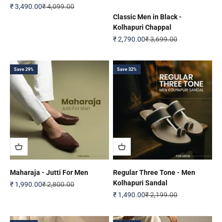
Sale price
Regular price
₹ 3,490.00
₹ 4,099.00
Classic Men in Black -
Kolhapuri Chappal
Sale price
Regular price
₹ 2,790.00
₹ 3,699.00
Save 29%
Save 32%
Maharaja - Jutti For Men
Regular Three Tone - Men
Kolhapuri Sandal
Sale price
Regular price
₹ 1,990.00
₹ 2,800.00
Sale price
Regular price
₹ 1,490.00
₹ 2,199.00