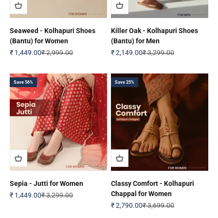
Seaweed - Kolhapuri Shoes
Killer Oak - Kolhapuri Shoes
(Bantu) for Women
(Bantu) for Men
Sale price
Regular price
Sale price
Regular price
₹ 1,449.00
₹ 2,999.00
₹ 2,149.00
₹ 3,299.00
Save 56%
Save 25%
Sepia - Jutti for Women
Classy Comfort - Kolhapuri
Chappal for Women
Sale price
Regular price
₹ 1,449.00
₹ 3,299.00
Sale price
Regular price
₹ 2,790.00
₹ 3,699.00