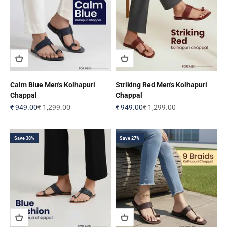
Calm Blue Men's Kolhapuri
Striking Red Men's Kolhapuri
Chappal
Chappal
Sale price
Regular price
Sale price
Regular price
₹ 949.00
₹ 1,299.00
₹ 949.00
₹ 1,299.00
Save 38%
Save 27%