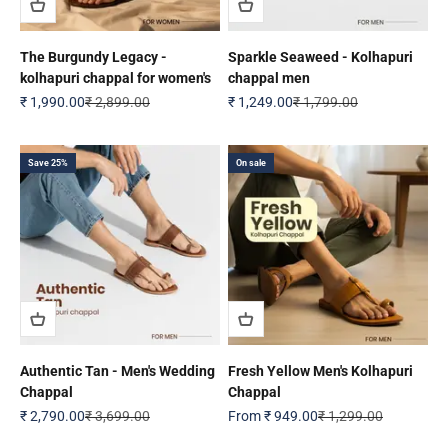
The Burgundy Legacy -
Sparkle Seaweed - Kolhapuri
kolhapuri chappal for women's
chappal men
Sale price
Regular price
Sale price
Regular price
₹ 1,990.00
₹ 2,899.00
₹ 1,249.00
₹ 1,799.00
Save 25%
On sale
Authentic Tan - Men's Wedding
Fresh Yellow Men's Kolhapuri
Chappal
Chappal
Sale price
Regular price
Sale price
Regular price
₹ 2,790.00
₹ 3,699.00
From
₹ 949.00
₹ 1,299.00