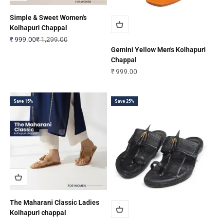
Simple & Sweet Women's
Kolhapuri Chappal
Sale price
Regular price
₹ 999.00
₹ 1,299.00
Gemini Yellow Men's Kolhapuri
Chappal
Sale price
₹ 999.00
Save 15%
Save 25%
The Maharani Classic Ladies
Kolhapuri chappal