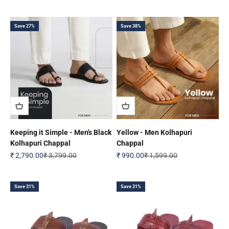
Save 27%
Save 38%
Keeping it Simple - Men's Black
Yellow - Men Kolhapuri
Kolhapuri Chappal
Chappal
Sale price
Regular price
Sale price
Regular price
₹ 2,790.00
₹ 3,799.00
₹ 990.00
₹ 1,599.00
Save 31%
Save 31%