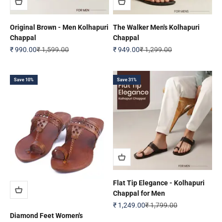
Original Brown - Men Kolhapuri
The Walker Men's Kolhapuri
Chappal
Chappal
Sale price
Regular price
Sale price
Regular price
₹ 990.00
₹ 1,599.00
₹ 949.00
₹ 1,299.00
Save 10%
Save 31%
Flat Tip Elegance - Kolhapuri
Chappal for Men
Sale price
Regular price
₹ 1,249.00
₹ 1,799.00
Diamond Feet Women's