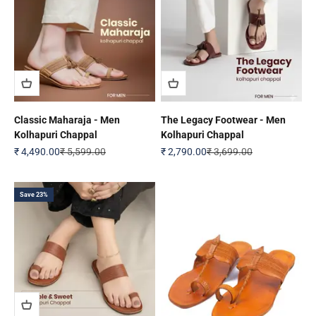
Classic Maharaja - Men
The Legacy Footwear - Men
Kolhapuri Chappal
Kolhapuri Chappal
Sale price
Regular price
Sale price
Regular price
₹ 4,490.00
₹ 5,599.00
₹ 2,790.00
₹ 3,699.00
Save 23%