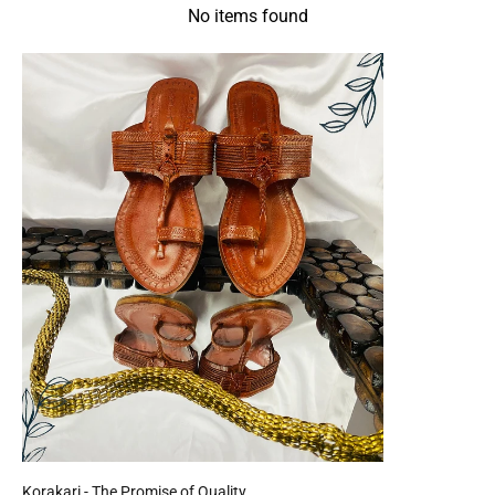
No items found