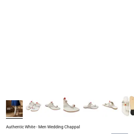
Authentic White - Men Wedding Chappal