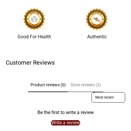
Good For Health
Authentic
Customer Reviews
Product reviews (0)
Store reviews (3)
Sort reviews by
Be the first to write a review
Write a review