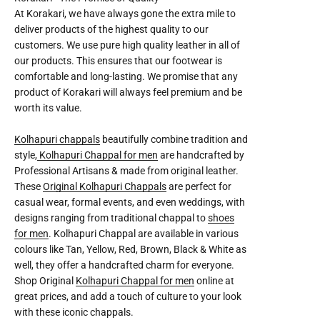
At Korakari, we have always gone the extra mile to
deliver products of the highest quality to our
customers. We use pure high quality leather in all of
our products. This ensures that our footwear is
comfortable and long-lasting. We promise that any
product of Korakari will always feel premium and be
worth its value.
Kolhapuri chappals
beautifully combine tradition and
style,
Kolhapuri Chappal for men
are handcrafted by
Professional Artisans & made from original leather.
These
Original Kolhapuri Chappals
are perfect for
casual wear, formal events, and even weddings, with
designs ranging from traditional chappal to
shoes
for men
. Kolhapuri Chappal are available in various
colours like Tan, Yellow, Red, Brown, Black & White as
well, they offer a handcrafted charm for everyone.
Shop Original
Kolhapuri Chappal for men
online at
great prices, and add a touch of culture to your look
with these iconic chappals.