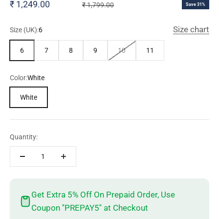
Sale price
₹ 1,249.00
Regular price
₹ 1,799.00
Save 31%
Size chart
Size (UK):
6
6
7
8
9
10
11
Color:
White
White
Quantity:
Get Extra 5% Off On Prepaid Order, Use
Coupon ''PREPAY5'' at Checkout