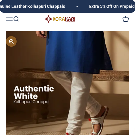
Skip to content
 Leather Kolhapuri Chappals
Extra 5% Off On Prepaid Or
Korakari Timeless Fashion | Kolhapuri Chappals |
Open navigation menu
Open search
Open c
Zoom