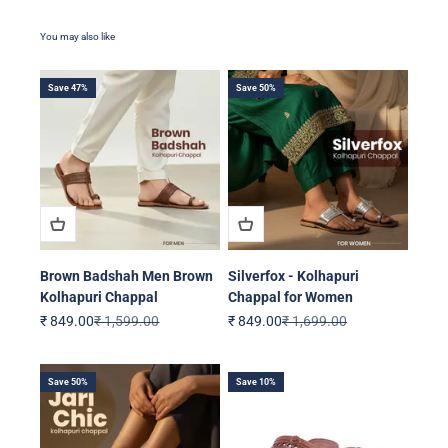
Save 47%
Save 50%
Brown Badshah Men Brown
Silverfox - Kolhapuri
Kolhapuri Chappal
Chappal for Women
Sale price
Regular price
Sale price
Regular price
₹ 849.00
₹ 1,599.00
₹ 849.00
₹ 1,699.00
Save 50%
Save 10%