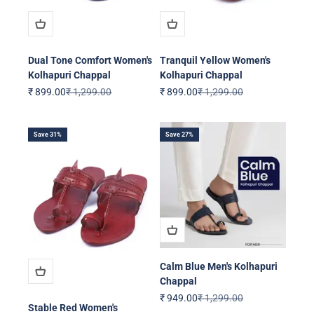
Dual Tone Comfort Women's
Tranquil Yellow Women's
Kolhapuri Chappal
Kolhapuri Chappal
Sale price
Regular price
Sale price
Regular price
₹ 899.00
₹ 1,299.00
₹ 899.00
₹ 1,299.00
Save 31%
Save 27%
Calm Blue Men's Kolhapuri
Chappal
Sale price
Regular price
₹ 949.00
₹ 1,299.00
Stable Red Women's