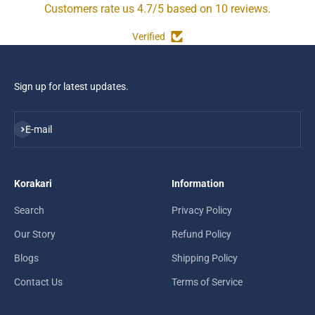
Customers rate us 4.7/5 based on 10 reviews.
Verified
Sign up for latest updates.
Subscribe
E-mail
Korakari
Information
Search
Privacy Policy
Our Story
Refund Policy
Blogs
Shipping Policy
Contact Us
Terms of Service