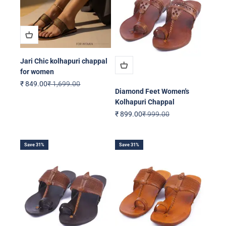
Jari Chic kolhapuri chappal
for women
Sale price
Regular price
₹ 849.00
₹ 1,699.00
Diamond Feet Women's
Kolhapuri Chappal
Sale price
Regular price
₹ 899.00
₹ 999.00
Save 31%
Save 31%