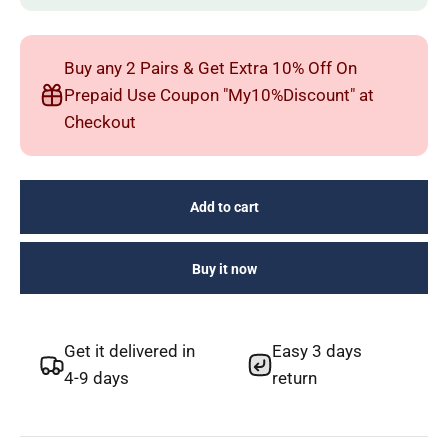
Buy any 2 Pairs & Get Extra 10% Off On
Prepaid Use Coupon "My10%Discount" at
Checkout
Add to cart
Buy it now
Get it delivered in
Easy 3 days
4-9 days
return