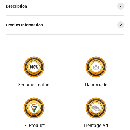
Description
Product Information
Genuine Leather
Handmade
GI Product
Heritage Art