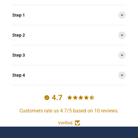
Step 1
Step 2
Step 3
Step 4
4.7
Customers rate us 4.7/5 based on 10 reviews.
Verified