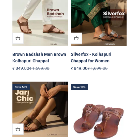
Brown Badshah Men Brown
Silverfox - Kolhapuri
Kolhapuri Chappal
Chappal for Women
Sale price
Regular price
Sale price
Regular price
₹ 849.00
₹ 1,599.00
₹ 849.00
₹ 1,699.00
Save 50%
Save 10%