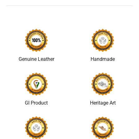
Genuine Leather
Handmade
GI Product
Heritage Art