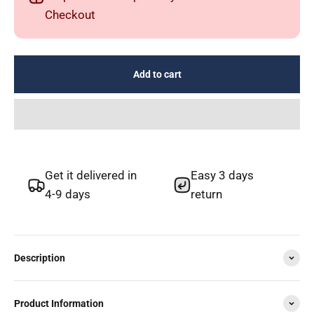
Checkout
Add to cart
Get it delivered in
Easy 3 days
4-9 days
return
Description
Product Information