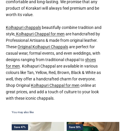
comfortable and long-lasting. We promise that any
product of Korakari will always feel premium and be
worth its value.
Kolhapuri chappals
beautifully combine tradition and
style,
Kolhapuri Chappal for men
are handcrafted by
Professional Artisans & made from original leather.
These
Original Kolhapuri Chappals
are perfect for
casual wear, formal events, and even weddings, with
designs ranging from traditional chappal to
shoes
for men
. Kolhapuri Chappal are available in various
colours like Tan, Yellow, Red, Brown, Black & White as
well, they offer a handcrafted charm for everyone.
Shop Original
Kolhapuri Chappal for men
online at
great prices, and add a touch of culture to your look
with these iconic chappals.
Save 47%
Save 50%