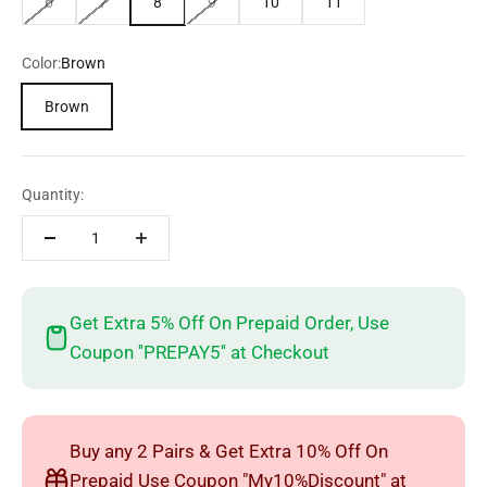
6
7
8
9
10
11
Color:
Brown
Brown
Quantity:
Get Extra 5% Off On Prepaid Order, Use
Coupon ''PREPAY5'' at Checkout
Buy any 2 Pairs & Get Extra 10% Off On
Prepaid Use Coupon "My10%Discount" at