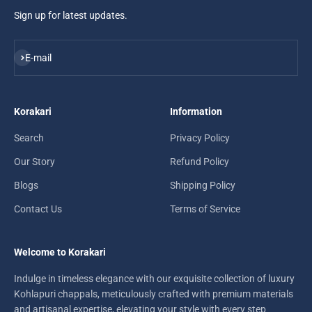
Sign up for latest updates.
Subscribe
E-mail
Korakari
Information
Search
Privacy Policy
Our Story
Refund Policy
Blogs
Shipping Policy
Contact Us
Terms of Service
Welcome to Korakari
Indulge in timeless elegance with our exquisite collection of luxury
Kohlapuri chappals, meticulously crafted with premium materials
and artisanal expertise, elevating your style with every step