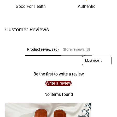
Good For Health
Authentic
Customer Reviews
Product reviews (0)
Store reviews (3)
Sort reviews by
Be the first to write a review
Write a review
No items found