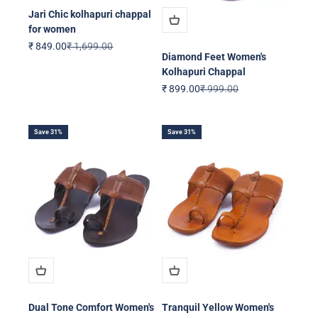
Jari Chic kolhapuri chappal
for women
Sale price
Regular price
₹ 849.00
₹ 1,699.00
Diamond Feet Women's
Kolhapuri Chappal
Sale price
Regular price
₹ 899.00
₹ 999.00
Save 31%
Save 31%
Dual Tone Comfort Women's
Tranquil Yellow Women's