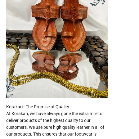
At Korakari, we have always gone the extra mile to
deliver products of the highest quality to our
customers. We use pure high quality leather in all of
our products. This ensures that our footwear is