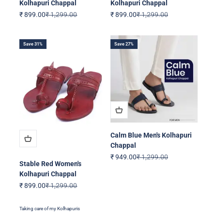
Kolhapuri Chappal
Kolhapuri Chappal
Sale price
Regular price
Sale price
Regular price
₹ 899.00
₹ 1,299.00
₹ 899.00
₹ 1,299.00
Save 31%
Save 27%
Calm Blue Men's Kolhapuri
Chappal
Sale price
Regular price
₹ 949.00
₹ 1,299.00
Stable Red Women's
Kolhapuri Chappal
Sale price
Regular price
₹ 899.00
₹ 1,299.00
Taking care of my Kolhapuris