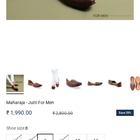
Maharaja - Jutti For Men
Sale price
₹ 1,990.00
Regular price
₹ 2,800.00
Save 29%
Shoe size:
8