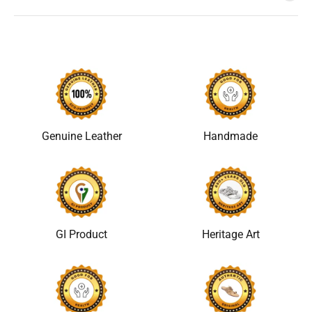
Genuine Leather
Handmade
GI Product
Heritage Art