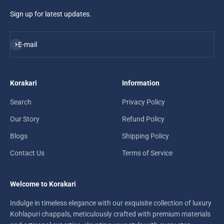
Sign up for latest updates.
Subscribe
E-mail
Korakari
Information
Search
Privacy Policy
Our Story
Refund Policy
Blogs
Shipping Policy
Contact Us
Terms of Service
Welcome to Korakari
Indulge in timeless elegance with our exquisite collection of luxury
Kohlapuri chappals, meticulously crafted with premium materials