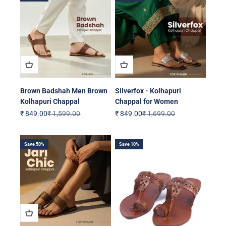
Brown Badshah Men Brown
Silverfox - Kolhapuri
Kolhapuri Chappal
Chappal for Women
Sale price
Regular price
Sale price
Regular price
₹ 849.00
₹ 1,599.00
₹ 849.00
₹ 1,699.00
Save 50%
Save 10%