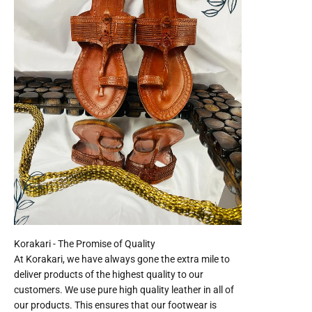
At Korakari, we have always gone the extra mile to
deliver products of the highest quality to our
customers. We use pure high quality leather in all of
our products. This ensures that our footwear is