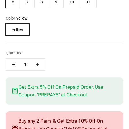
6
7
8
9
10
11
Color:
Yellow
Yellow
Quantity:
Get Extra 5% Off On Prepaid Order, Use
Coupon ''PREPAY5'' at Checkout
Buy any 2 Pairs & Get Extra 10% Off On
Prepaid Use Coupon "My10%Discount" at