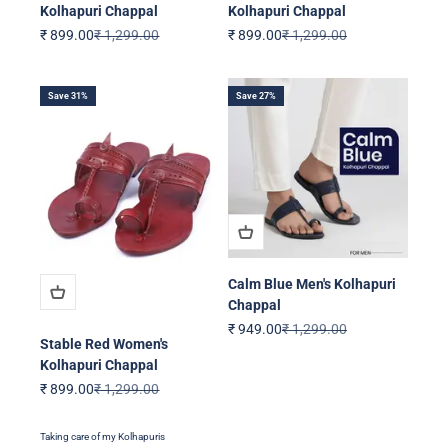
Kolhapuri Chappal
Kolhapuri Chappal
Sale price
Regular price
Sale price
Regular price
₹ 899.00
₹ 1,299.00
₹ 899.00
₹ 1,299.00
Save 31%
Save 27%
Calm Blue Men's Kolhapuri
Chappal
Sale price
Regular price
₹ 949.00
₹ 1,299.00
Stable Red Women's
Kolhapuri Chappal
Sale price
Regular price
₹ 899.00
₹ 1,299.00
Taking care of my Kolhapuris