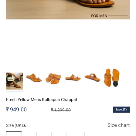
Fresh Yellow Men's Kolhapuri Chappal
Sale price
₹ 949.00
Regular price
₹ 1,299.00
Save 27%
Size chart
Size (UK):
6