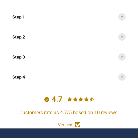
Step 1
Step 2
Step 3
Step 4
4.7
Customers rate us 4.7/5 based on 10 reviews.
Verified