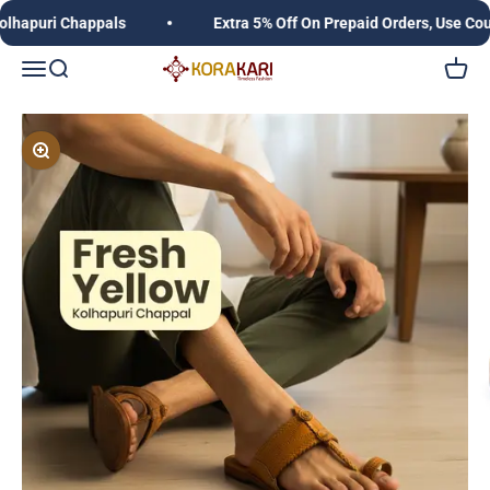
Skip to content
puri Chappals
Extra 5% Off On Prepaid Orders, Use Coupo
Korakari Timeless Fashion | Kolhapuri Chappals |
Open navigation menu
Open search
Open c
Zoom