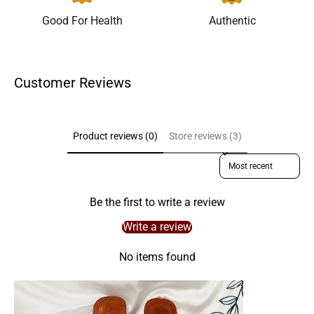
Good For Health
Authentic
Customer Reviews
Product reviews (0)
Store reviews (3)
Sort reviews by
Be the first to write a review
Write a review
No items found