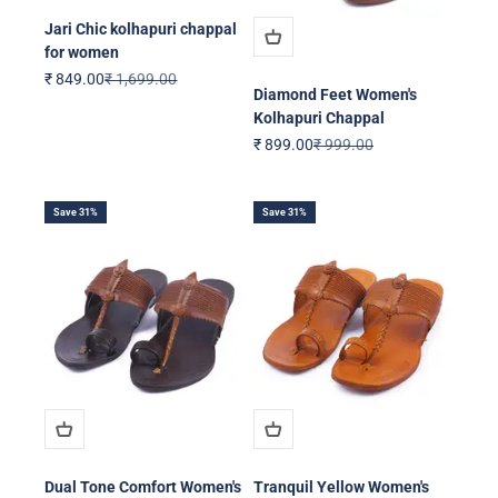
Jari Chic kolhapuri chappal
for women
Sale price
Regular price
₹ 849.00
₹ 1,699.00
Diamond Feet Women's
Kolhapuri Chappal
Sale price
Regular price
₹ 899.00
₹ 999.00
Save 31%
Save 31%
Dual Tone Comfort Women's
Tranquil Yellow Women's