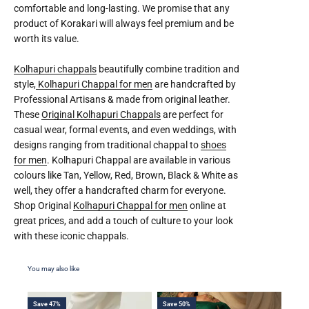
comfortable and long-lasting. We promise that any
product of Korakari will always feel premium and be
worth its value.
Kolhapuri chappals
beautifully combine tradition and
style,
Kolhapuri Chappal for men
are handcrafted by
Professional Artisans & made from original leather.
These
Original Kolhapuri Chappals
are perfect for
casual wear, formal events, and even weddings, with
designs ranging from traditional chappal to
shoes
for men
. Kolhapuri Chappal are available in various
colours like Tan, Yellow, Red, Brown, Black & White as
well, they offer a handcrafted charm for everyone.
Shop Original
Kolhapuri Chappal for men
online at
great prices, and add a touch of culture to your look
with these iconic chappals.
Save 47%
Save 50%