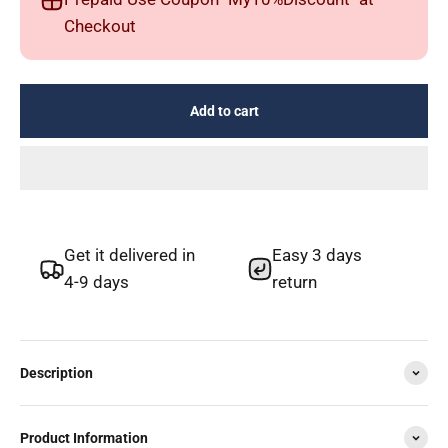
Checkout
Add to cart
Get it delivered in
Easy 3 days
4-9 days
return
Description
Product Information