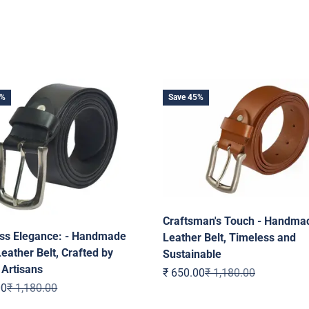
5%
Save 45%
Craftsman's Touch - Handma
ss Elegance: - Handmade
Leather Belt, Timeless and
eather Belt, Crafted by
Sustainable
 Artisans
Sale price
Regular price
₹ 650.00
₹ 1,180.00
ice
Regular price
00
₹ 1,180.00