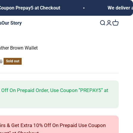
Prepay5 at Checkout
We deliver anywhere
s
Our Story
Open search
Open accoun
Open cart
ather Brown Wallet
rice
00
Sold out
 Off On Prepaid Order, Use Coupon ''PREPAY5'' at
irs & Get Extra 10% Off On Prepaid Use Coupon