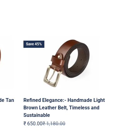
Save 45%
de Tan
Refined Elegance:- Handmade Light
Brown Leather Belt, Timeless and
Sustainable
Sale price
Regular price
₹ 650.00
₹ 1,180.00