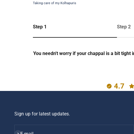
Taking care of my Kolhapuris
Step 1
Step 2
You needn't worry if your chappal is a bit tight
4.7
Sign up for latest updates.
Subscribe
E-mail