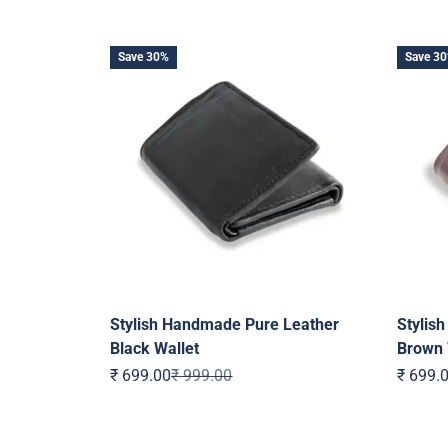
Save 30%
Save 3
Stylish Handmade Pure Leather
Stylis
Black Wallet
Brown 
Sale price
Regular price
Sale pr
₹ 699.00
₹ 999.00
₹ 699.