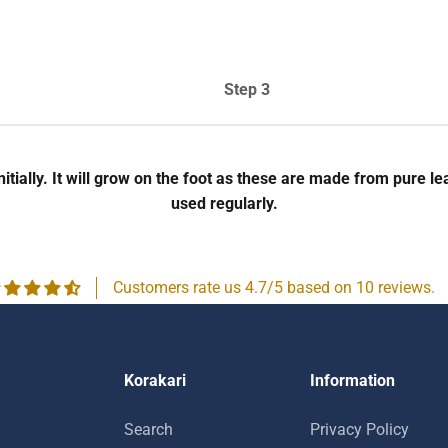
Step 3
 initially. It will grow on the foot as these are made from pur
used regularly.
Customers rate us 4.7/5 based on 10 reviews.
Korakari
Information
Search
Privacy Policy