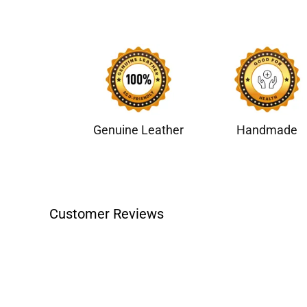
Genuine Leather
Handmade
Customer Reviews