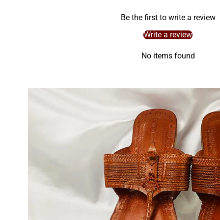
Be the first to write a review
Write a review
No items found