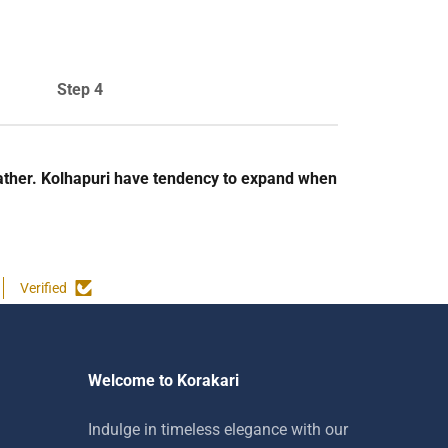
Step 4
e leather. Kolhapuri have tendency to expand when
Verified
Welcome to Korakari
Indulge in timeless elegance with our