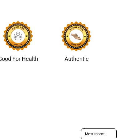
Good For Health
Authentic
Sort reviews by