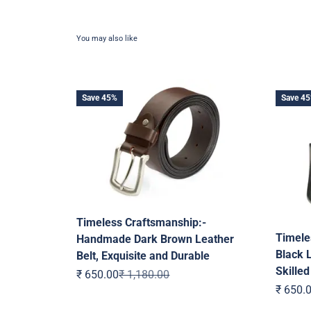
Save 45%
Save 4
Timeless Craftsmanship:-
Timele
Handmade Dark Brown Leather
Black L
Belt, Exquisite and Durable
Skilled
Sale price
Regular price
₹ 650.00
₹ 1,180.00
Sale pr
₹ 650.