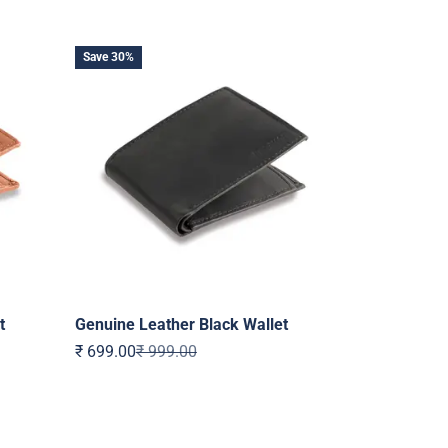
Save 30%
t
Genuine Leather Black Wallet
Sale price
Regular price
₹ 699.00
₹ 999.00