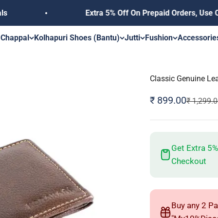
Extra 5% Off On Prepaid Orders, Use Coupon 
s
 Chappal
Kolhapuri Shoes (Bantu)
Jutti
Fushion
Accessorie
Classic Genuine Le
Sale price
₹ 899.00
Regular p
₹ 1,299.
Get Extra 5%
Checkout
Buy any 2 Pa