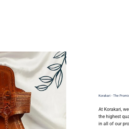
At Korakari, we
the highest qua
in all of our p