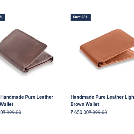
0%
Save 28%
h Handmade Pure Leather
Handmade Pure Leather Ligh
Wallet
Brown Wallet
ice
Regular price
Sale price
Regular price
00
₹ 999.00
₹ 650.00
₹ 899.00