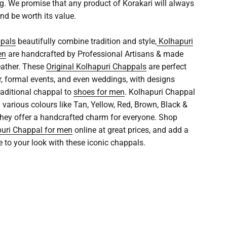
ng. We promise that any product of Korakari will always
nd be worth its value.
ppals
beautifully combine tradition and style,
Kolhapuri
en
are handcrafted by Professional Artisans & made
eather. These
Original Kolhapuri Chappals
are perfect
r, formal events, and even weddings, with designs
raditional chappal to
shoes for men
. Kolhapuri Chappal
n various colours like Tan, Yellow, Red, Brown, Black &
 they offer a handcrafted charm for everyone. Shop
uri Chappal for men
online at great prices, and add a
e to your look with these iconic chappals.