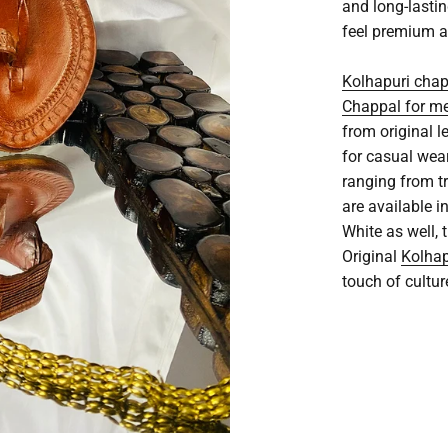
and long-lasti
feel premium a
Kolhapuri cha
Chappal for m
from original l
for casual wea
ranging from t
are available i
White as well,
Original
Kolhap
touch of cultur