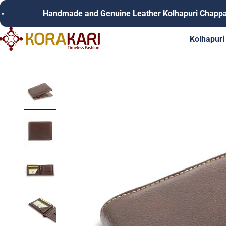
Skip to content
Handmade and Genuine Leather Kolhapuri Chappals
Korakari Timeless Fashion | Kolhapuri Chappals | Punjabi Juttie
Kolhapuri