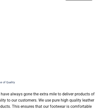
 have always gone the extra mile to deliver products of
lity to our customers. We use pure high quality leather
roducts. This ensures that our footwear is comfortable