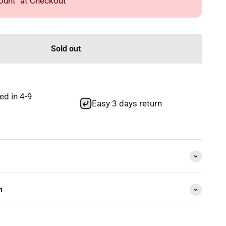
unt" at Checkout
Sold out
red in 4-9
Easy 3 days return
n