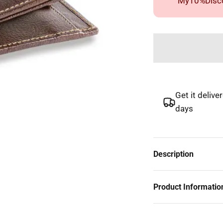
"My10%Disco
Get it delive
days
Description
Product Informatio