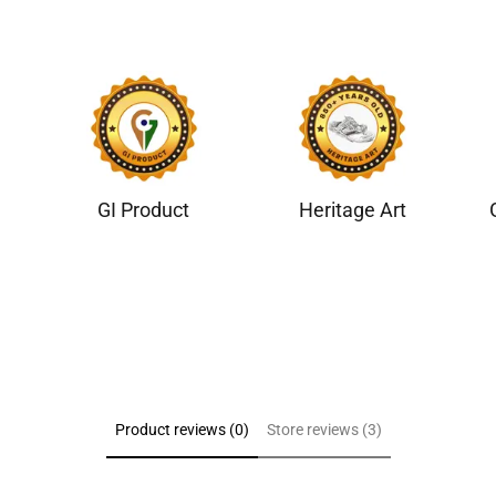
GI Product
Heritage Art
Product reviews (0)
Store reviews (3)