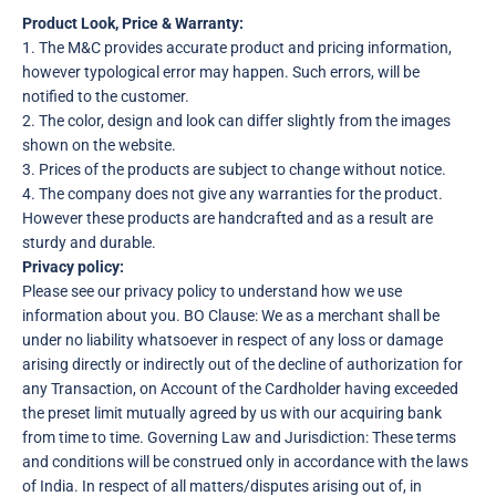
Product Look, Price & Warranty:
1. The M&C provides accurate product and pricing information,
however typological error may happen. Such errors, will be
notified to the customer.
2. The color, design and look can differ slightly from the images
shown on the website.
3. Prices of the products are subject to change without notice.
4. The company does not give any warranties for the product.
However these products are handcrafted and as a result are
sturdy and durable.
Privacy policy:
Please see our privacy policy to understand how we use
information about you. BO Clause: We as a merchant shall be
under no liability whatsoever in respect of any loss or damage
arising directly or indirectly out of the decline of authorization for
any Transaction, on Account of the Cardholder having exceeded
the preset limit mutually agreed by us with our acquiring bank
from time to time. Governing Law and Jurisdiction: These terms
and conditions will be construed only in accordance with the laws
of India. In respect of all matters/disputes arising out of, in