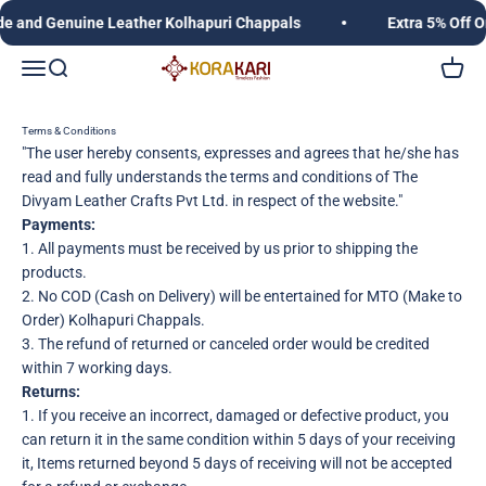
Skip to content
and Genuine Leather Kolhapuri Chappals
Extra 5% Off O
Korakari Timeless Fashion | Kolhapuri Chappals |
Open navigation menu
Open search
Open c
Terms & Conditions
"The user hereby consents, expresses and agrees that he/she has
read and fully understands the terms and conditions of The
Divyam Leather Crafts Pvt Ltd. in respect of the website."
Payments:
1. All payments must be received by us prior to shipping the
products.
2. No COD (Cash on Delivery) will be entertained for MTO (Make to
Order) Kolhapuri Chappals.
3. The refund of returned or canceled order would be credited
within 7 working days.
Returns:
1. If you receive an incorrect, damaged or defective product, you
can return it in the same condition within 5 days of your receiving
it, Items returned beyond 5 days of receiving will not be accepted