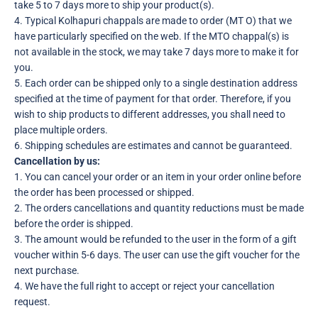
take 5 to 7 days more to ship your product(s).
4. Typical Kolhapuri chappals are made to order (MT O) that we
have particularly specified on the web. If the MTO chappal(s) is
not available in the stock, we may take 7 days more to make it for
you.
5. Each order can be shipped only to a single destination address
specified at the time of payment for that order. Therefore, if you
wish to ship products to different addresses, you shall need to
place multiple orders.
6. Shipping schedules are estimates and cannot be guaranteed.
Cancellation by us:
1. You can cancel your order or an item in your order online before
the order has been processed or shipped.
2. The orders cancellations and quantity reductions must be made
before the order is shipped.
3. The amount would be refunded to the user in the form of a gift
voucher within 5-6 days. The user can use the gift voucher for the
next purchase.
4. We have the full right to accept or reject your cancellation
request.