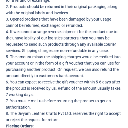
for a refund or exchange.
2. Products should be returned in their original packaging along
with the original labels and invoices.
3. Opened products that have been damaged by your usage
cannot be returned, exchanged or refunded.
4. If we cannot arrange reverse shipment for the product due to
the unavailability of our logistics partners, then you may be
requested to send such products through any available courier
services. Shipping charges are non-refundable in any case.
5. The amount minus the shipping charges would be credited into
your account or in the form of a gift voucher that you can use for
purchasing another product. On request, we can also refund the
amount directly to customer's bank account.
6. You can expect to receive the gift voucher within 5-6 days after
the product is received by us. Refund of the amount usually takes
7 working days.
7. You must e-mail us before returning the product to get an
authorization.
8. The Divyam Leather Crafts Pvt Ltd. reserves the right to accept
or reject the request for return.
Placing Orders: