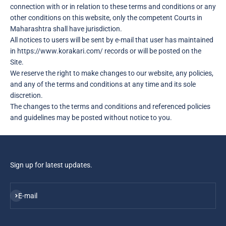
connection with or in relation to these terms and conditions or any
other conditions on this website, only the competent Courts in
Maharashtra shall have jurisdiction.
All notices to users will be sent by e-mail that user has maintained
in https://www.korakari.com/ records or will be posted on the
Site.
We reserve the right to make changes to our website, any policies,
and any of the terms and conditions at any time and its sole
discretion.
The changes to the terms and conditions and referenced policies
and guidelines may be posted without notice to you.
Sign up for latest updates.
Subscribe
E-mail