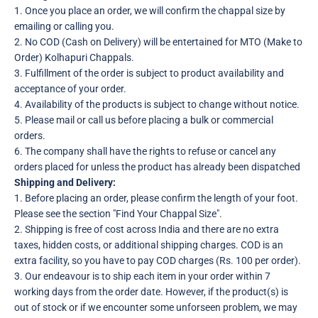
1. Once you place an order, we will confirm the chappal size by
emailing or calling you.
2. No COD (Cash on Delivery) will be entertained for MTO (Make to
Order) Kolhapuri Chappals.
3. Fulfillment of the order is subject to product availability and
acceptance of your order.
4. Availability of the products is subject to change without notice.
5. Please mail or call us before placing a bulk or commercial
orders.
6. The company shall have the rights to refuse or cancel any
orders placed for unless the product has already been dispatched
Shipping and Delivery:
1. Before placing an order, please confirm the length of your foot.
Please see the section "Find Your Chappal Size".
2. Shipping is free of cost across India and there are no extra
taxes, hidden costs, or additional shipping charges. COD is an
extra facility, so you have to pay COD charges (Rs. 100 per order).
3. Our endeavour is to ship each item in your order within 7
working days from the order date. However, if the product(s) is
out of stock or if we encounter some unforseen problem, we may