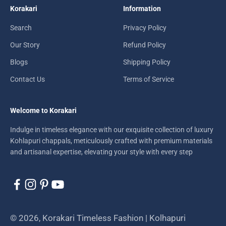
Korakari
Information
Search
Privacy Policy
Our Story
Refund Policy
Blogs
Shipping Policy
Contact Us
Terms of Service
Welcome to Korakari
Indulge in timeless elegance with our exquisite collection of luxury
Kohlapuri chappals, meticulously crafted with premium materials
and artisanal expertise, elevating your style with every step
© 2026, Korakari Timeless Fashion | Kolhapuri