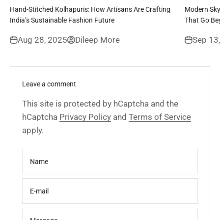
Hand-Stitched Kolhapuris: How Artisans Are Crafting
Modern Sky
India’s Sustainable Fashion Future
That Go Be
Aug 28, 2025
Dileep More
Sep 13
Leave a comment
This site is protected by hCaptcha and the
hCaptcha
Privacy Policy
and
Terms of Service
apply.
Name
E-mail