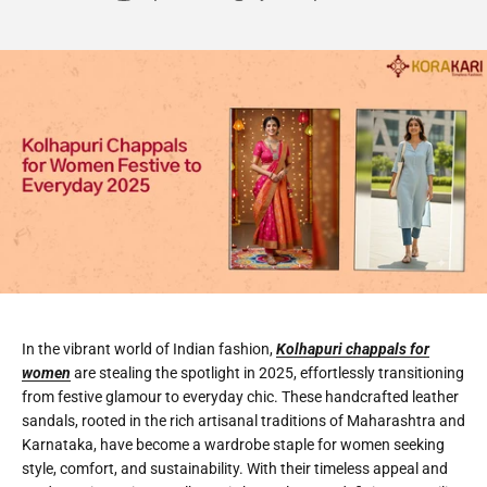
In the vibrant world of Indian fashion,
Kolhapuri chappals for
women
are stealing the spotlight in 2025, effortlessly transitioning
from festive glamour to everyday chic. These handcrafted leather
sandals, rooted in the rich artisanal traditions of Maharashtra and
Karnataka, have become a wardrobe staple for women seeking
style, comfort, and sustainability. With their timeless appeal and