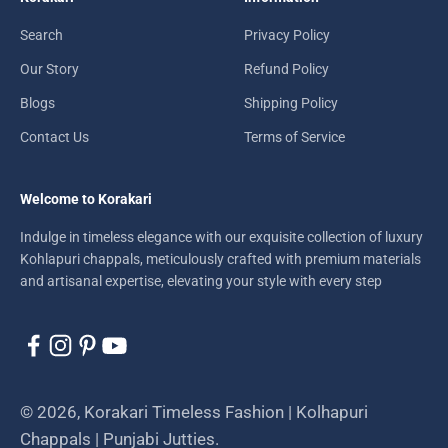
Search
Privacy Policy
Our Story
Refund Policy
Blogs
Shipping Policy
Contact Us
Terms of Service
Welcome to Korakari
Indulge in timeless elegance with our exquisite collection of luxury
Kohlapuri chappals, meticulously crafted with premium materials
and artisanal expertise, elevating your style with every step
© 2026, Korakari Timeless Fashion | Kolhapuri
Chappals | Punjabi Jutties.