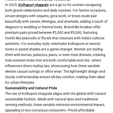
In 2025,
Kolhapuri chappals
are a go-to for women navigating
both grand celebrations and daily routines. For festive occasions,
ornate designs with sequins, gota work, or brass studs pair
beautifully with sarees, lehengas, and anarkalis, adding a touch of
elegance to wedding or festival looks. Brand like Koakari offer
premium pairs priced between ₹2,000 and ₹5,000, featuring
motifs like peacocks or florals that resonate with India’s cultural
aesthetic. For everyday style, minimalist Kolhapuris in neutral
tones or pastel shades are a game-changer. Women are styling
them with kurtas, palazzos, jeans, or even maxi dresses, creating
Indo-western looks that are both comfortable and chic. where
influencers share styling tips, showcasing how these sandals
elevate casual outings or office wear. The lightweight design and
sturdy craftsmanship ensure all-day comfort, making them ideal
for urban lifestyles.
Sustainability and Cultural Pride
The rise of Kolhapuri chappals aligns with the global shift toward
sustainable fashion. Made with natural dyes and traditional
tanning methods, these sandals minimize environmental impact,
appealing to eco-conscious consumers. Priced affordably