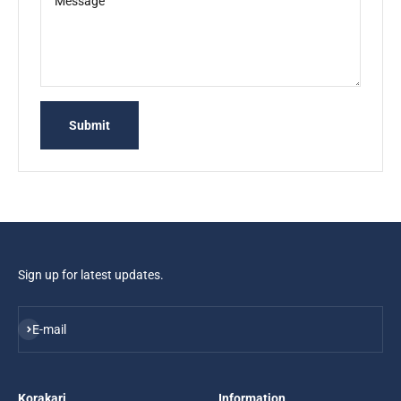
Message
Submit
Sign up for latest updates.
Subscribe
E-mail
Korakari
Information