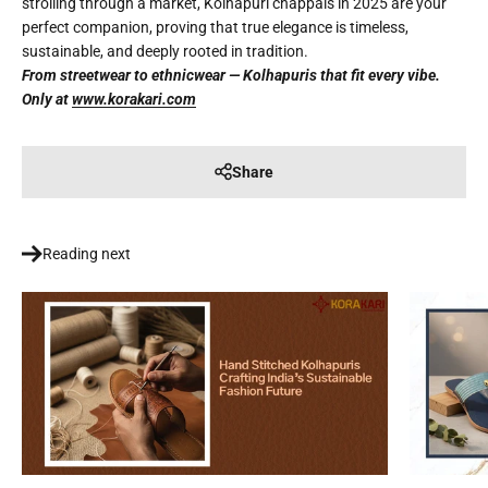
strolling through a market, Kolhapuri chappals in 2025 are your
perfect companion, proving that true elegance is timeless,
sustainable, and deeply rooted in tradition.
From streetwear to ethnicwear — Kolhapuris that fit every vibe.
Only at
www.korakari.com
Share
Reading next