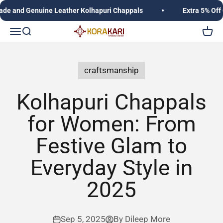
Skip to content
 and Genuine Leather Kolhapuri Chappals
Extra 5% Off O
Korakari Timeless Fashion | Kolhapuri Chappals |
Open navigation menu
Open search
Open c
craftsmanship
Kolhapuri Chappals
for Women: From
Festive Glam to
Everyday Style in
2025
Sep 5, 2025
By Dileep More