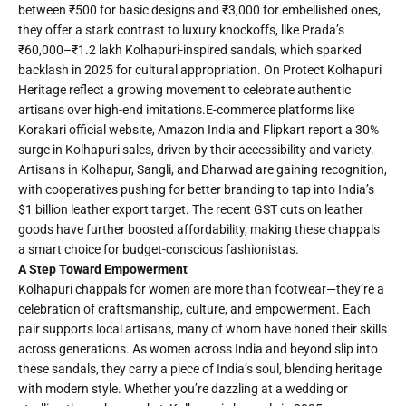
between ₹500 for basic designs and ₹3,000 for embellished ones,
they offer a stark contrast to luxury knockoffs, like Prada’s
₹60,000–₹1.2 lakh Kolhapuri-inspired sandals, which sparked
backlash in 2025 for cultural appropriation. On Protect Kolhapuri
Heritage reflect a growing movement to celebrate authentic
artisans over high-end imitations.E-commerce platforms like
Korakari official website, Amazon India and Flipkart report a 30%
surge in Kolhapuri sales, driven by their accessibility and variety.
Artisans in Kolhapur, Sangli, and Dharwad are gaining recognition,
with cooperatives pushing for better branding to tap into India’s
$1 billion leather export target. The recent GST cuts on leather
goods have further boosted affordability, making these chappals
a smart choice for budget-conscious fashionistas.
A Step Toward Empowerment
Kolhapuri chappals for women are more than footwear—they’re a
celebration of craftsmanship, culture, and empowerment. Each
pair supports local artisans, many of whom have honed their skills
across generations. As women across India and beyond slip into
these sandals, they carry a piece of India’s soul, blending heritage
with modern style. Whether you’re dazzling at a wedding or