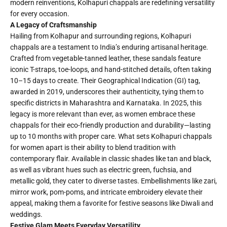
modern reinventions, Kolhapuri chappals are redefining versatility
for every occasion.
A Legacy of Craftsmanship
Hailing from Kolhapur and surrounding regions, Kolhapuri
chappals are a testament to India’s enduring artisanal heritage.
Crafted from vegetable-tanned leather, these sandals feature
iconic T-straps, toe-loops, and hand-stitched details, often taking
10–15 days to create. Their Geographical Indication (GI) tag,
awarded in 2019, underscores their authenticity, tying them to
specific districts in Maharashtra and Karnataka. In 2025, this
legacy is more relevant than ever, as women embrace these
chappals for their eco-friendly production and durability—lasting
up to 10 months with proper care. What sets Kolhapuri chappals
for women apart is their ability to blend tradition with
contemporary flair. Available in classic shades like tan and black,
as well as vibrant hues such as electric green, fuchsia, and
metallic gold, they cater to diverse tastes. Embellishments like zari,
mirror work, pom-poms, and intricate embroidery elevate their
appeal, making them a favorite for festive seasons like Diwali and
weddings.
Festive Glam Meets Everyday Versatility